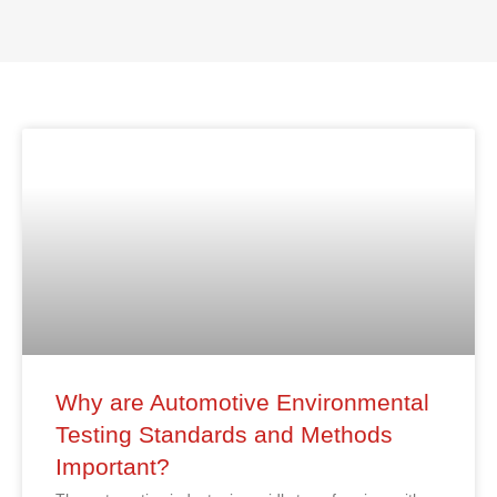
Why are Automotive Environmental
Testing Standards and Methods
Important?