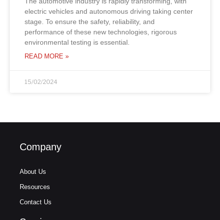
The automotive industry is rapidly transforming, with
electric vehicles and autonomous driving taking center
stage. To ensure the safety, reliability, and
performance of these new technologies, rigorous
environmental testing is essential.
READ MORE »
15/02/2024
Company
About Us
Resources
Contact Us