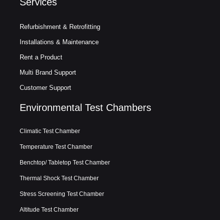
Services
Refurbishment & Retrofitting
Installations & Maintenance
Rent a Product
Multi Brand Support
Customer Support
Environmental Test Chambers
Climatic Test Chamber
Temperature Test Chamber
Benchtop/ Tabletop Test Chamber
Thermal Shock Test Chamber
Stress Screening Test Chamber
Altitude Test Chamber