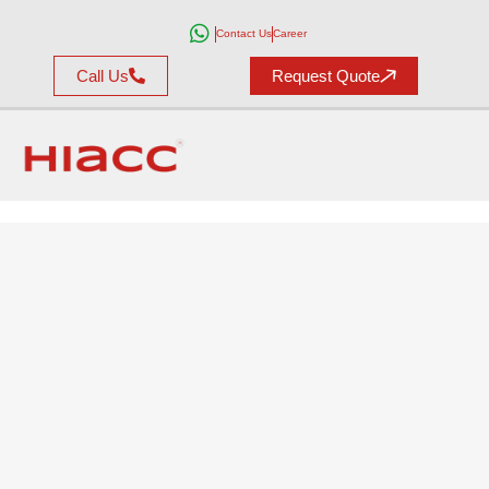
Contact Us
Career
Call Us
Request Quote