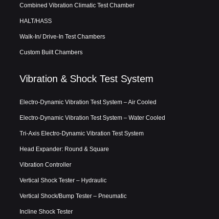
Combined Vibration Climatic Test Chamber
HALT/HASS
Walk-In/ Drive-In Test Chambers
Custom Built Chambers
Vibration & Shock Test System
Electro-Dynamic Vibration Test System – Air Cooled
Electro-Dynamic Vibration Test System – Water Cooled
Tri-Axis Electro-Dynamic Vibration Test System
Head Expander: Round & Square
Vibration Controller
Vertical Shock Tester – Hydraulic
Vertical Shock/Bump Tester – Pneumatic
Incline Shock Tester