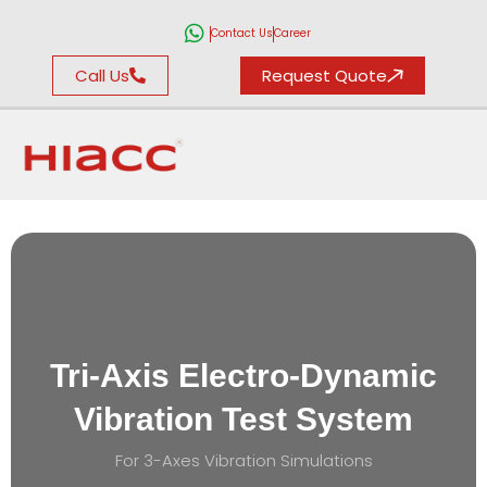
Contact Us
Career
Call Us
Request Quote
Tri-Axis Electro-Dynamic
Vibration Test System
For 3-Axes Vibration Simulations