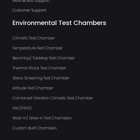
Multi Brand Support
Customer Support
Environmental Test Chambers
Climatic Test Chamber
Temperature Test Chamber
Benchtop/ Tabletop Test Chamber
Thermal Shock Test Chamber
Stress Screening Test Chamber
Altitude Test Chamber
Combined Vibration Climatic Test Chamber
HALT/HASS
Walk-In/ Drive-In Test Chambers
Custom Built Chambers