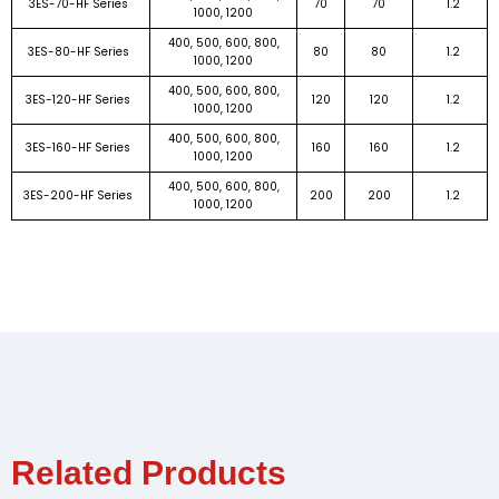
3ES-70-HF Series
70
70
1.2
1000, 1200
400, 500, 600, 800,
3ES-80-HF Series
80
80
1.2
1000, 1200
400, 500, 600, 800,
3ES-120-HF Series
120
120
1.2
1000, 1200
400, 500, 600, 800,
3ES-160-HF Series
160
160
1.2
1000, 1200
400, 500, 600, 800,
3ES-200-HF Series
200
200
1.2
1000, 1200
Related Products