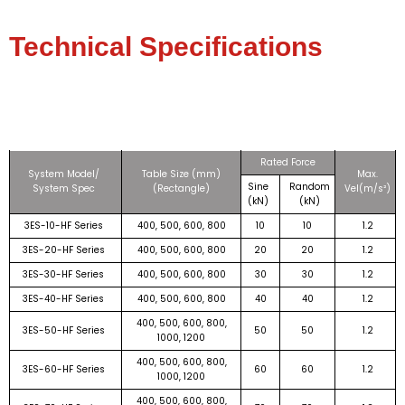
Technical Specifications
Rated Force
System Model/
Table Size (mm)
Max.
Sine
Random
System Spec
(Rectangle)
Vel(m/s²)
(kN)
(kN)
3ES-10-HF Series
400, 500, 600, 800
10
10
1.2
3ES-20-HF Series
400, 500, 600, 800
20
20
1.2
3ES-30-HF Series
400, 500, 600, 800
30
30
1.2
3ES-40-HF Series
400, 500, 600, 800
40
40
1.2
400, 500, 600, 800,
3ES-50-HF Series
50
50
1.2
1000, 1200
400, 500, 600, 800,
3ES-60-HF Series
60
60
1.2
1000, 1200
400, 500, 600, 800,