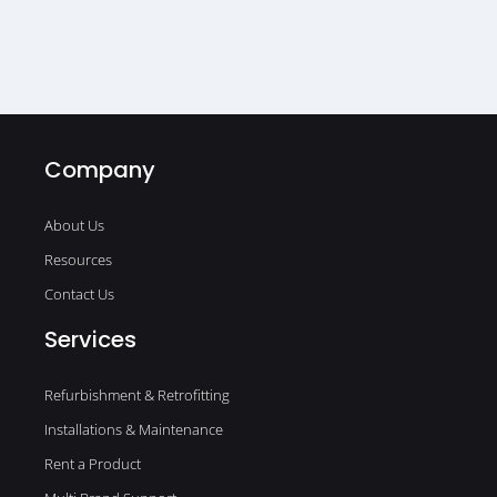
Company
About Us
Resources
Contact Us
Services
Refurbishment & Retrofitting
Installations & Maintenance
Rent a Product