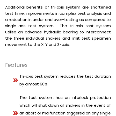
Additional benefits of tri-axis system are shortened
test time, improvements in complex test analysis and
a reduction in under and over-testing as compared to
single-axis test system. The tri-axis test system
utilise an advance hydraulic bearing to interconnect
the three individual shakers and limit test specimen
movement to the X, Y and Z-axis.
Features
Tri-axis test system reduces the test duration
by almost 60%.
The test system has an interlock protection
which will shut down all shakers in the event of
an abort or malfunction triggered on any single