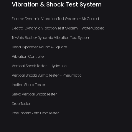
Vibration & Shock Test System
Electro-Dynamic Vibration Test System – Air Cooled
Electro-Dynamic Vibration Test System – Water Cooled
Tri-Axis Electro-Dynamic Vibration Test System
Head Expander: Round & Square
Vibration Controller
Vertical Shock Tester – Hydraulic
Vertical Shock/Bump Tester – Pneumatic
Incline Shock Tester
Servo Vertical Shock Tester
Drop Tester
Pneumatic Zero Drop Tester