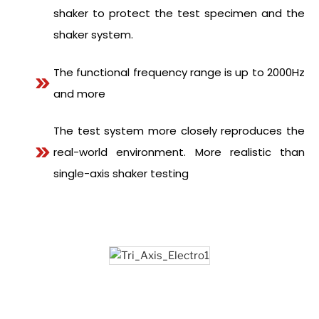
shaker to protect the test specimen and the
shaker system.
The functional frequency range is up to 2000Hz
and more
The test system more closely reproduces the
real-world environment. More realistic than
single-axis shaker testing