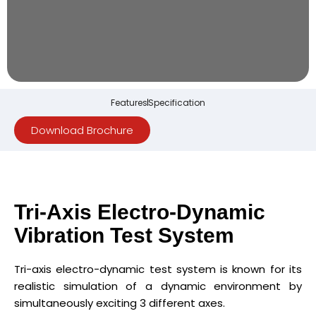
Features
Specification
Download Brochure
Tri-Axis Electro-Dynamic
Vibration Test System
Tri-axis electro-dynamic test system is known for its
realistic simulation of a dynamic environment by
simultaneously exciting 3 different axes.