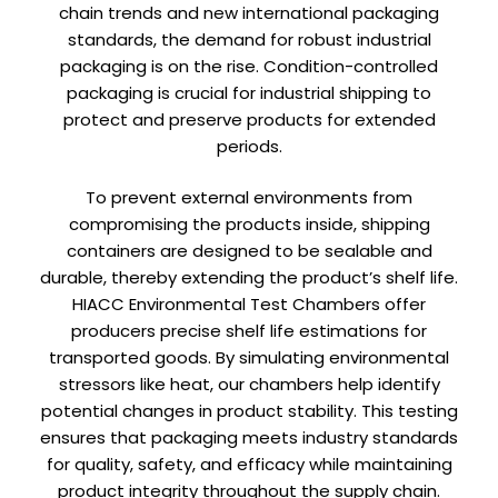
chain trends and new international packaging
standards, the demand for robust industrial
packaging is on the rise. Condition-controlled
packaging is crucial for industrial shipping to
protect and preserve products for extended
periods.
To prevent external environments from
compromising the products inside, shipping
containers are designed to be sealable and
durable, thereby extending the product’s shelf life.
HIACC Environmental Test Chambers offer
producers precise shelf life estimations for
transported goods. By simulating environmental
stressors like heat, our chambers help identify
potential changes in product stability. This testing
ensures that packaging meets industry standards
for quality, safety, and efficacy while maintaining
product integrity throughout the supply chain.