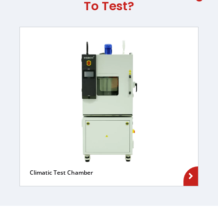
To Test?
Climatic Test Chamber