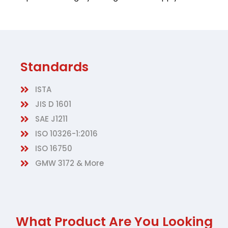
Standards
ISTA
JIS D 1601
SAE J1211
ISO 10326-1:2016
ISO 16750
GMW 3172 & More
What Product Are You Looking