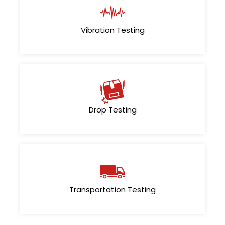
Vibration Testing
Drop Testing
Transportation Testing