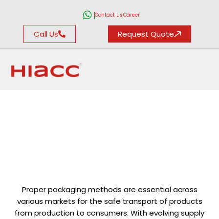
Contact Us
Career
Call Us
Request Quote
Packaging Environmental Testing
Proper packaging methods are essential across
various markets for the safe transport of products
from production to consumers. With evolving supply