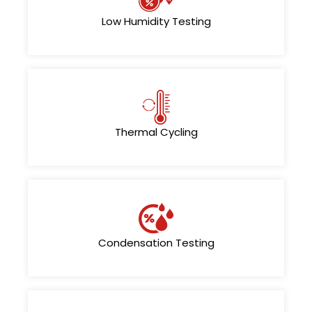
Low Humidity Testing
Thermal Cycling
Condensation Testing