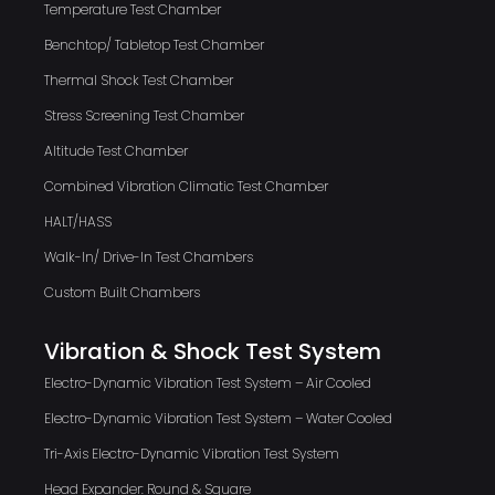
Temperature Test Chamber
Benchtop/ Tabletop Test Chamber
Thermal Shock Test Chamber
Stress Screening Test Chamber
Altitude Test Chamber
Combined Vibration Climatic Test Chamber
HALT/HASS
Walk-In/ Drive-In Test Chambers
Custom Built Chambers
Vibration & Shock Test System
Electro-Dynamic Vibration Test System – Air Cooled
Electro-Dynamic Vibration Test System – Water Cooled
Tri-Axis Electro-Dynamic Vibration Test System
Head Expander: Round & Square