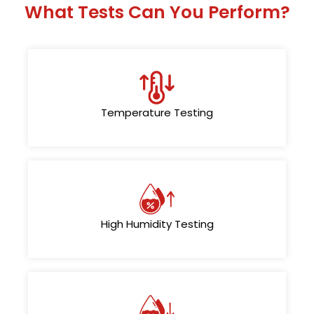
What Tests Can You Perform?
Temperature Testing
High Humidity Testing