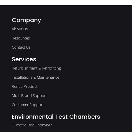
Company
About Us
Resources
Contact Us
Services
Refurbishment & Retrofitting
Installations & Maintenance
Rent a Product
Multi Brand Support
Customer Support
Environmental Test Chambers
Climatic Test Chamber