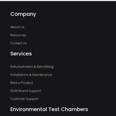
Company
About Us
Resources
Contact Us
Services
Refurbishment & Retrofitting
Installations & Maintenance
Rent a Product
Multi Brand Support
Customer Support
Environmental Test Chambers