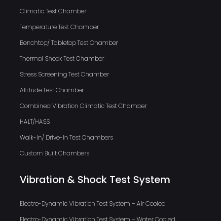
Climatic Test Chamber
Temperature Test Chamber
Benchtop/ Tabletop Test Chamber
Thermal Shock Test Chamber
Stress Screening Test Chamber
Altitude Test Chamber
Combined Vibration Climatic Test Chamber
HALT/HASS
Walk-In/ Drive-In Test Chambers
Custom Built Chambers
Vibration & Shock Test System
Electro-Dynamic Vibration Test System – Air Cooled
Electro-Dynamic Vibration Test System – Water Cooled