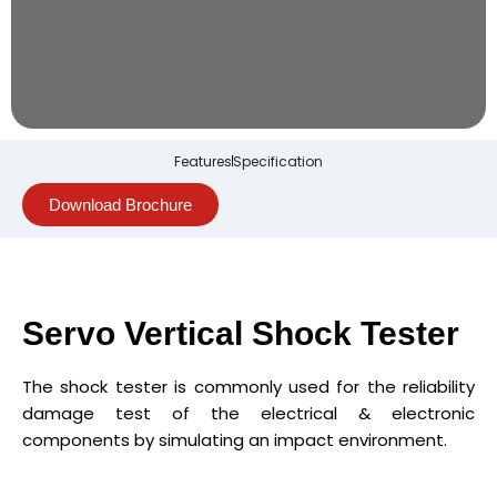
Features
Specification
Download Brochure
Servo Vertical Shock Tester
The shock tester is commonly used for the reliability
damage test of the electrical & electronic
components by simulating an impact environment.