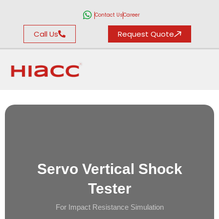
Contact Us
Career
Call Us
Request Quote
Servo Vertical Shock
Tester
For Impact Resistance Simulation