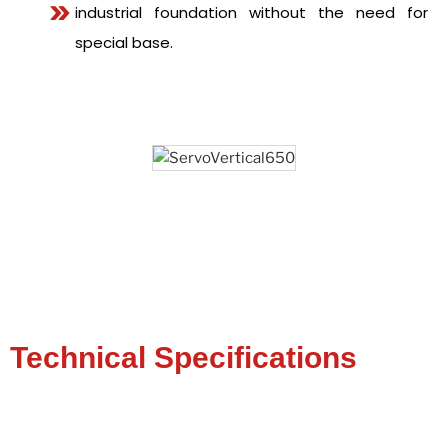
industrial foundation without the need for
special base.
Technical Specifications