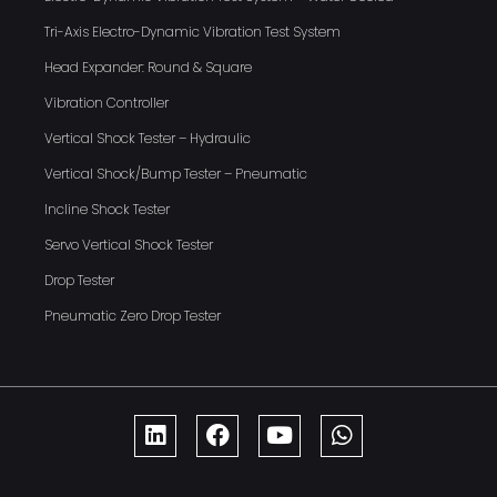
Tri-Axis Electro-Dynamic Vibration Test System
Head Expander: Round & Square
Vibration Controller
Vertical Shock Tester – Hydraulic
Vertical Shock/Bump Tester – Pneumatic
Incline Shock Tester
Servo Vertical Shock Tester
Drop Tester
Pneumatic Zero Drop Tester