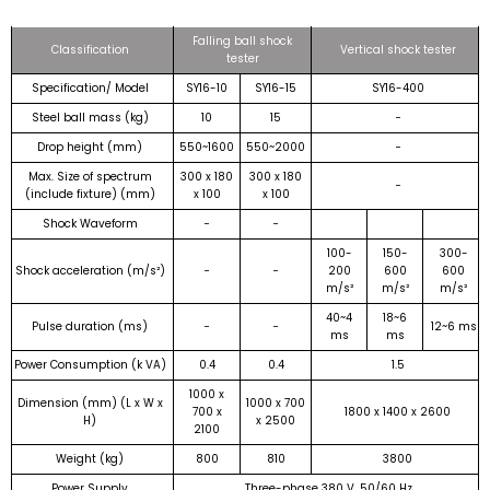
Falling ball shock
Classification
Vertical shock tester
tester
Specification/ Model
SY16-10
SY16-15
SY16-400
Steel ball mass (kg)
10
15
−
Drop height (mm)
550~1600
550~2000
−
Max. Size of spectrum
300 x 180
300 x 180
−
(include fixture) (mm)
x 100
x 100
Shock Waveform
−
−
100-
150-
300-
Shock acceleration (m/s²)
−
−
200
600
600
m/s²
m/s²
m/s²
40~4
18~6
Pulse duration (ms)
−
−
12~6 ms
ms
ms
Power Consumption (k VA)
0.4
0.4
1.5
1000 x
Dimension (mm) (L x W x
1000 x 700
700 x
1800 x 1400 x 2600
H)
x 2500
2100
Weight (kg)
800
810
3800
Power Supply
Three-phase 380 V, 50/60 Hz