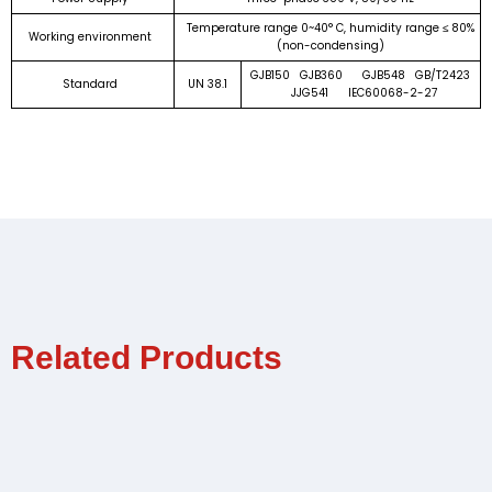
Temperature range 0~40° C, humidity range ≤ 80%
Working environment
(non-condensing)
GJB150 GJB360 GJB548 GB/T2423
Standard
UN 38.1
JJG541 IEC60068-2-27
Related Products