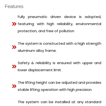
Features
Fully pneumatic driven device is adopted,
featuring with high reliability, environmental
protection, and free of pollution
The system is constructed with a high strength
aluminum alloy frame.
Safety & reliability is ensured with upper and
lower displacement limit.
The lifting height can be adjusted and provides
stable lifting operation with high precision.
The system can be installed at any standard