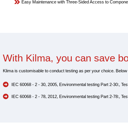
Easy Maintenance with Three-Sided Access to Compone
With Kilma, you can save b
Klima is customisable to conduct testing as per your choice. Below 
IEC 60068 - 2 - 30, 2005, Environmental testing Part 2-30:, Tes
IEC 60068 - 2 - 78, 2012, Environmental testing Part 2-78:, Te