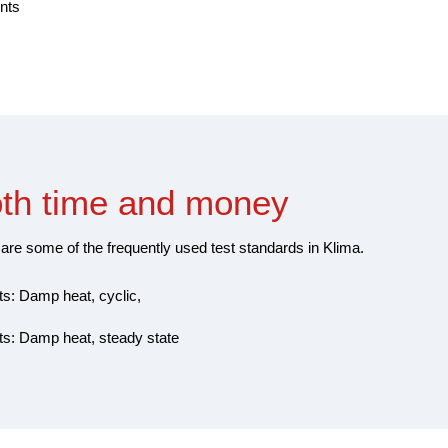
nts
oth time and money
are some of the frequently used test standards in Klima.
ts: Damp heat, cyclic,
sts: Damp heat, steady state