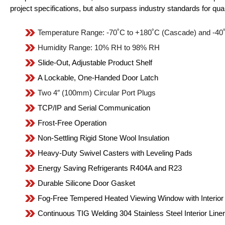
project specifications, but also surpass industry standards for qual
Temperature Range: -70˚C to +180˚C (Cascade) and -40˚
Humidity Range: 10% RH to 98% RH
Slide-Out, Adjustable Product Shelf
A Lockable, One-Handed Door Latch
Two 4″ (100mm) Circular Port Plugs
TCP/IP and Serial Communication
Frost-Free Operation
Non-Settling Rigid Stone Wool Insulation
Heavy-Duty Swivel Casters with Leveling Pads
Energy Saving Refrigerants R404A and R23
Durable Silicone Door Gasket
Fog-Free Tempered Heated Viewing Window with Interior 
Continuous TIG Welding 304 Stainless Steel Interior Liner