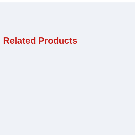
Related Products