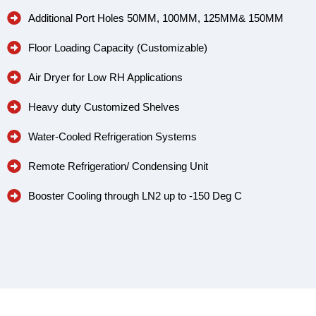
Additional Port Holes 50MM, 100MM, 125MM& 150MM
Floor Loading Capacity (Customizable)
Air Dryer for Low RH Applications
Heavy duty Customized Shelves
Water-Cooled Refrigeration Systems
Remote Refrigeration/ Condensing Unit
Booster Cooling through LN2 up to -150 Deg C