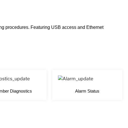
ting procedures. Featuring USB access and Ethernet
ber Diagnostics
Alarm Status