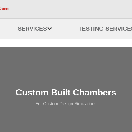
Career
SERVICES
TESTING SERVICE
Custom Built Chambers
For Custom Design Simulations