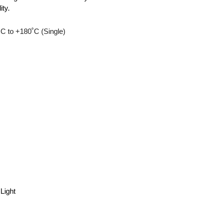
ity.
C to +180˚C (Single)
Light