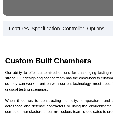
Features
Specification
Controller
Options
Custom Built Chambers
Our ability to offer
customized options for challenging testing 
strong. Our design engineering team has the know-how to custom
so they can work in unison with current technology, meet specif
unusual testing scenarios.
When it comes to constructing
humidity, temperature, and 
aerospace and defense contractors or using the
environmenta
computer manufacturers, our meticulous team is dedicated to providi