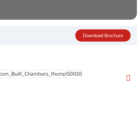
Download Brochure