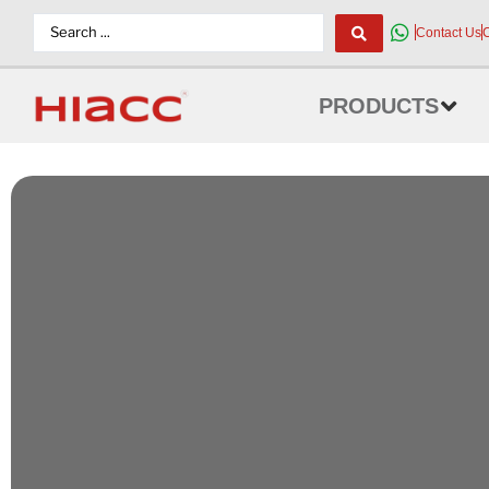
Contact Us
PRODUCTS