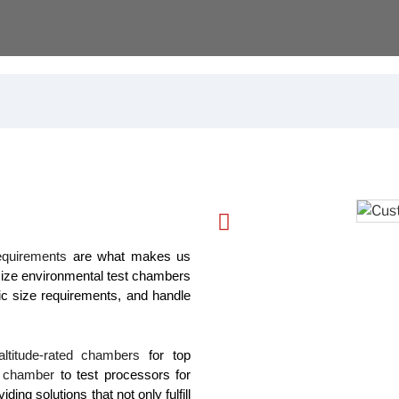
requirements
are what makes us
ize environmental test chambers
ic size requirements, and handle
altitude-rated chambers
for top
l chamber
to test processors for
ng solutions that not only fulfill