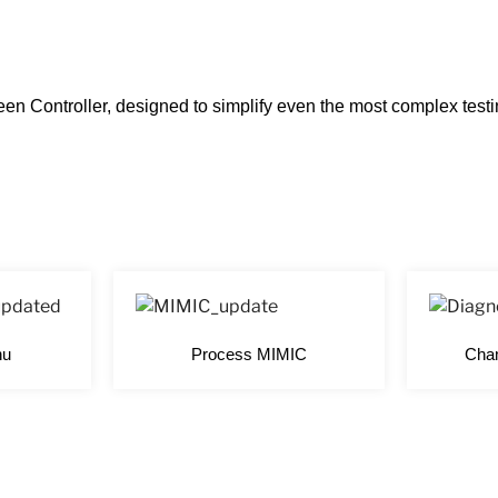
en Controller, designed to simplify even the most complex tes
nu
Process MIMIC
Cham