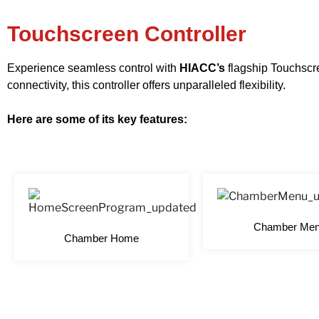
Touchscreen Controller
Experience seamless control with
HIACC’s
flagship Touchscre
connectivity, this controller offers unparalleled flexibility.
Here are some of its key features:
Chamber Me
Chamber Home