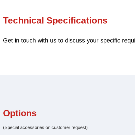
Technical Specifications
Get in touch with us to discuss your specific req
Options
(Special accessories on customer request)