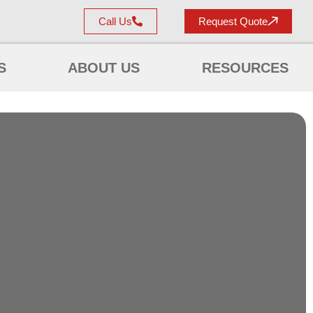
Call Us
Request Quote
S
ABOUT US
RESOURCES