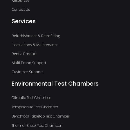
Resources
Contact Us
Services
Refurbishment & Retrofitting
Installations & Maintenance
Rent a Product
Multi Brand Support
Customer Support
Environmental Test Chambers
Climatic Test Chamber
Temperature Test Chamber
Benchtop/ Tabletop Test Chamber
Thermal Shock Test Chamber