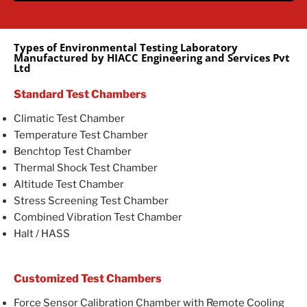
Types of Environmental Testing Laboratory
Manufactured by HIACC Engineering and Services Pvt
Ltd
Standard Test Chambers
Climatic Test Chamber
Temperature Test Chamber
Benchtop Test Chamber
Thermal Shock Test Chamber
Altitude Test Chamber
Stress Screening Test Chamber
Combined Vibration Test Chamber
Halt / HASS
Customized Test Chambers
Force Sensor Calibration Chamber with Remote Cooling