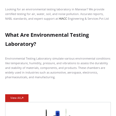
Looking for an environmental testing laboratory in Manesar? We provide
certified testing for air, water, soil, and noise pollution. Accurate reports,
NABL standards, and expert support at
HIACC
Engineering & Services Pvt Ltd
What Are Environmental Testing
Laboratory?
Environmental Testing Laboratory simulate various environmental conditions
like temperature, humidity, pressure, and vibrations to assess the durability
and stability of materials, components, and products. These chambers are
widely used in industries such as automotive, aerospace, electronics,
pharmaceuticals, and manufacturing.
View All