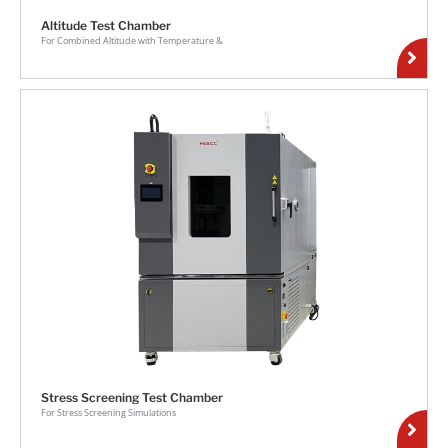
Altitude Test Chamber
For Combined Altitude with Temperature &
Stress Screening Test Chamber
For Stress Screening Simulations