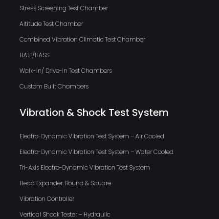
Stress Screening Test Chamber
Altitude Test Chamber
Combined Vibration Climatic Test Chamber
HALT/HASS
Walk-In/ Drive-In Test Chambers
Custom Built Chambers
Vibration & Shock Test System
Electro-Dynamic Vibration Test System – Air Cooled
Electro-Dynamic Vibration Test System – Water Cooled
Tri-Axis Electro-Dynamic Vibration Test System
Head Expander: Round & Square
Vibration Controller
Vertical Shock Tester – Hydraulic