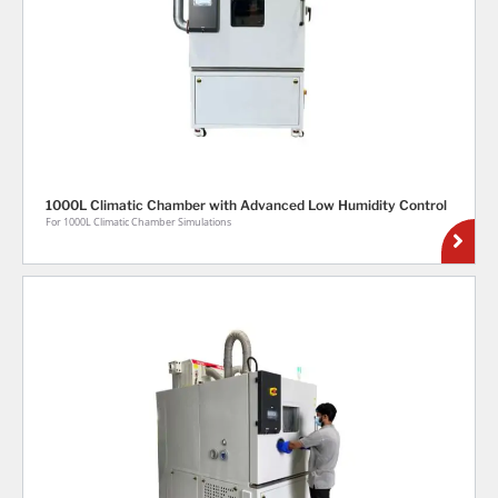
1000L Climatic Chamber with Advanced Low Humidity Control
For 1000L Climatic Chamber Simulations