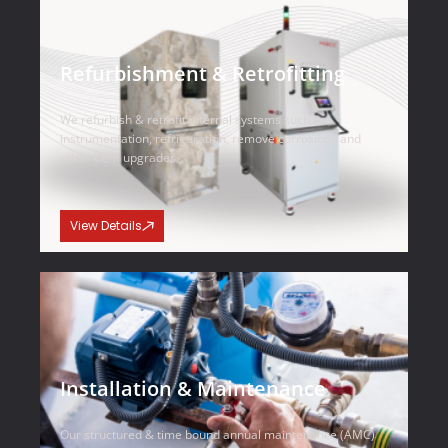
Refurbishment & Retrofitting
We refurbish & retrofit internal systems such as
instrumentation, refrigeration, remove corrosions and
other OEM upgrades.
View Details
Installation & Maintenance
Our structured & time bound annual maintenance (AMC)