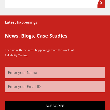
Latest happenings
News, Blogs, Case Studies
Keep up with the latest happenings from the world of
Reliability Testing.
SUBSCRIBE