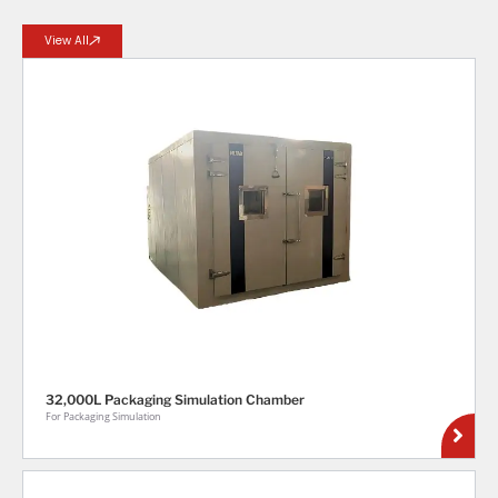
View All
32,000L Packaging Simulation Chamber
For Packaging Simulation