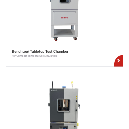
Benchtop/ Tabletop Test Chamber
For Compact Temperature Simulation