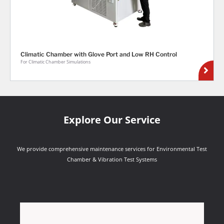
Climatic Chamber with Glove Port and Low RH Control
For Climatic Chamber Simulations
Explore Our Service
We provide comprehensive maintenance services for Environmental Test
Chamber & Vibration Test Systems