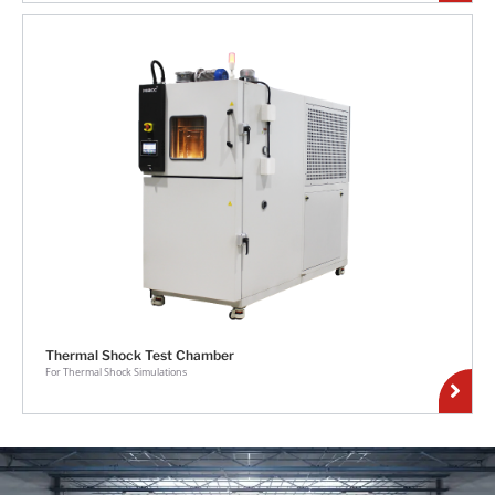
Thermal Shock Test Chamber
For Thermal Shock Simulations