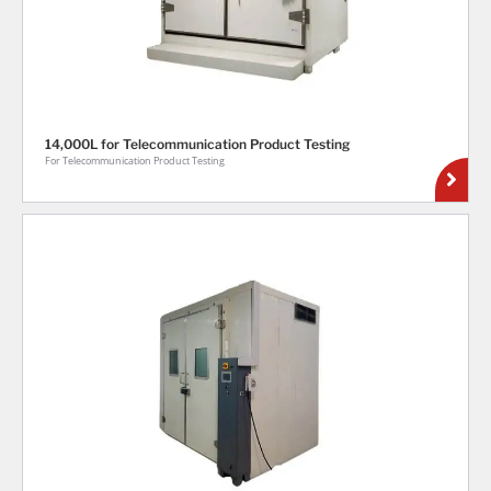
14,000L for Telecommunication Product Testing
For Telecommunication Product Testing