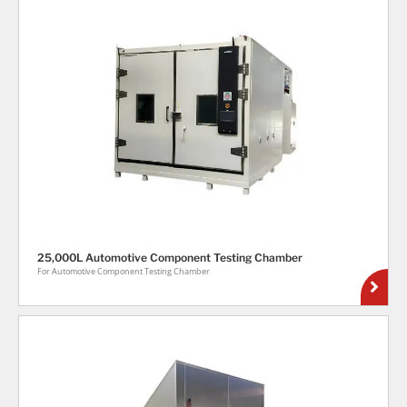
25,000L Automotive Component Testing Chamber
For Automotive Component Testing Chamber