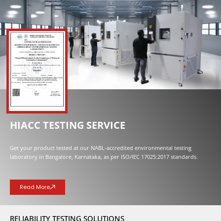
NOW OPENED
HIACC TESTING SERVICE
Get your product tested at our NABL-accredited environmental testing
laboratory in Bangalore, Karnataka, as per ISO/IEC 17025:2017 standards.
Read More
RELIABILITY TESTING SOLUTIONS