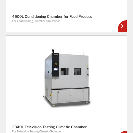
4500L Conditioning Chamber for Food Process
For Conditioning Chamber Simulations
2340L Television Testing Climatic Chamber
For Television Testing Climatic Chamber