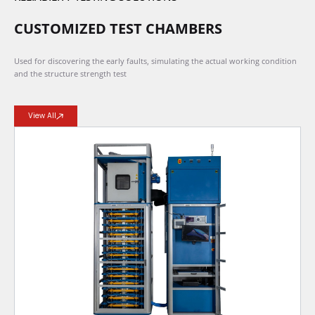
CUSTOMIZED TEST CHAMBERS
Used for discovering the early faults, simulating the actual working condition
and the structure strength test
View All