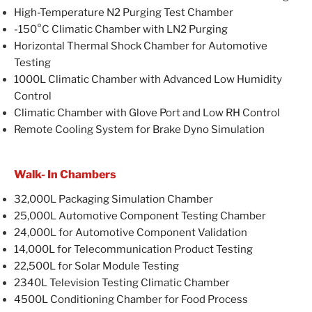
High-Temperature N2 Purging Test Chamber
-150°C Climatic Chamber with LN2 Purging
Horizontal Thermal Shock Chamber for Automotive
Testing
1000L Climatic Chamber with Advanced Low Humidity
Control
Climatic Chamber with Glove Port and Low RH Control
Remote Cooling System for Brake Dyno Simulation
Walk- In Chambers
32,000L Packaging Simulation Chamber
25,000L Automotive Component Testing Chamber
24,000L for Automotive Component Validation
14,000L for Telecommunication Product Testing
22,500L for Solar Module Testing
2340L Television Testing Climatic Chamber
4500L Conditioning Chamber for Food Process