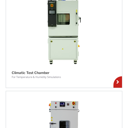
Climatic Test Chamber
For Temperature & Humidity Simulations