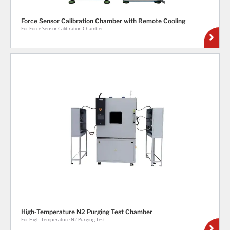
Force Sensor Calibration Chamber with Remote Cooling
For Force Sensor Calibration Chamber
High-Temperature N2 Purging Test Chamber
For High-Temperature N2 Purging Test