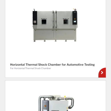
Horizontal Thermal Shock Chamber for Automotive Testing
For Horizontal Thermal Shock Chamber