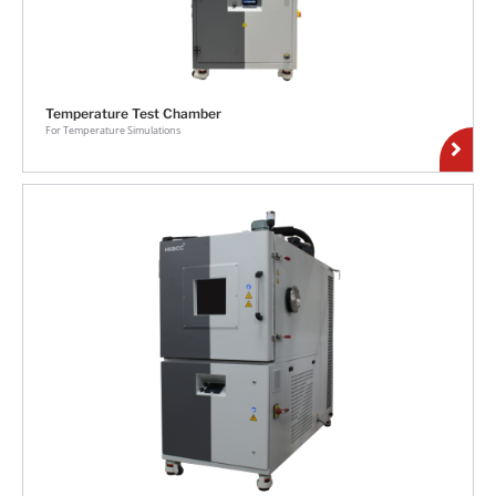
Temperature Test Chamber
For Temperature Simulations