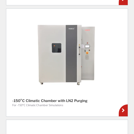
-150°C Climatic Chamber with LN2 Purging
For -150°C Climatic Chamber Simulations