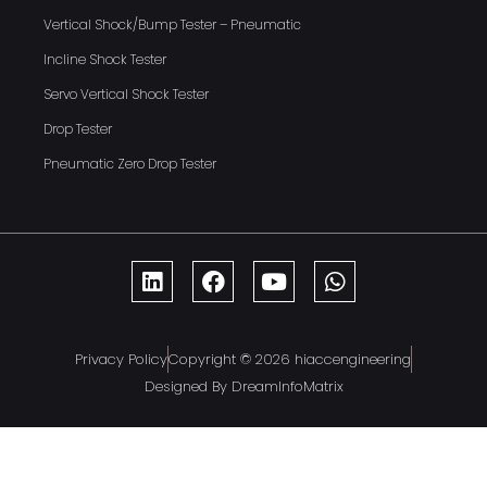
Vertical Shock/Bump Tester – Pneumatic
Incline Shock Tester
Servo Vertical Shock Tester
Drop Tester
Pneumatic Zero Drop Tester
Privacy Policy
Copyright © 2026 hiaccengineering
Designed By DreamInfoMatrix