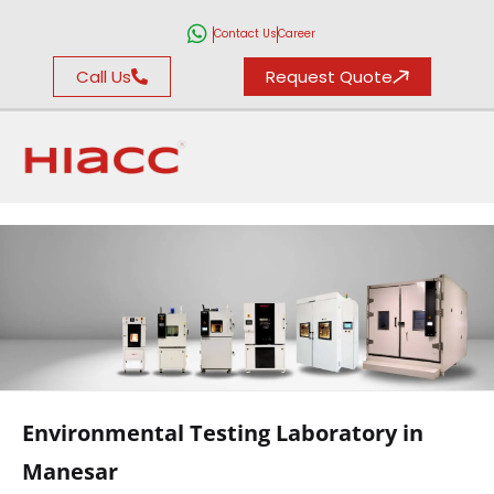
Contact Us
Career
Call Us
Request Quote
ENVIRONMENTAL
TESTING
Environmental Testing Laboratory in
LABORATORY
Manesar