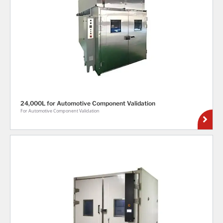
24,000L for Automotive Component Validation
For Automotive Component Validation