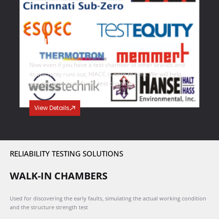
Multi Brand Support
Now even if you have a test chamber of other brands and
its warranty runs out, HIACC is here to help. We will help
you get more out of your test chamber.
View Details
RELIABILITY TESTING SOLUTIONS
WALK-IN CHAMBERS
Used for discovering the early faults, simulating the actual working condition
and the structure strength test