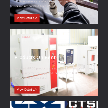
services takes care of your test chamber round the clock
for maintenance & breakdowns.
View Details
Products On Rent
Selected HIACC products are available for rent. It’s an ideal
opportunity for start-ups and innovators to test their
innovations at less cost.
View Details