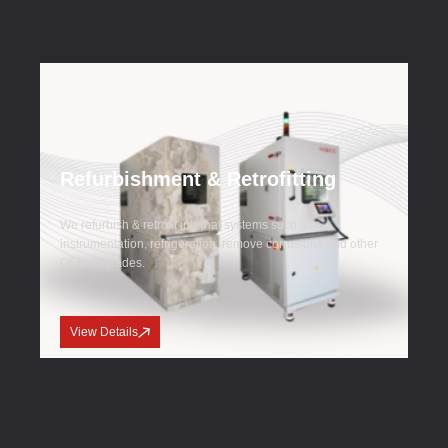
Refurbishment & Retrofitting
We refurbish & retrofit internal systems such as
instrumentation, refrigeration, remove corrosions and other
OEM upgrades.
View Details