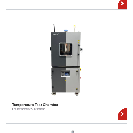
Temperature Test Chamber
For Temperature Simulations