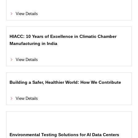
View Details
HIACC: 10 Years of Excellence in Climatic Chamber
Manufacturing in India
View Details
Building a Safer, Healthier World: How We Contribute
View Details
Environmental Testing Solutions for AI Data Centers