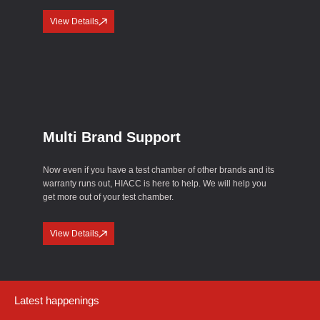
View Details
Multi Brand Support
Now even if you have a test chamber of other brands and its
warranty runs out, HIACC is here to help. We will help you
get more out of your test chamber.
View Details
Latest happenings