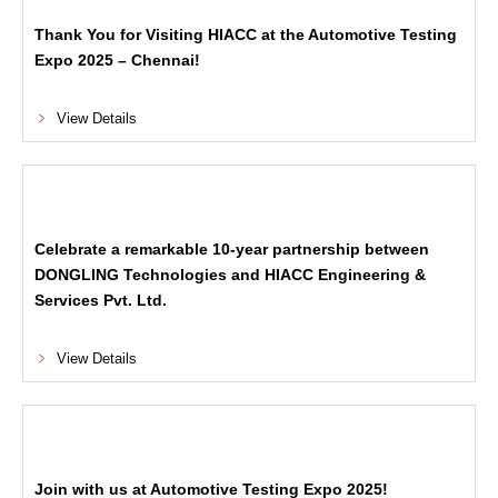
Thank You for Visiting HIACC at the Automotive Testing
Expo 2025 – Chennai!
View Details
Celebrate a remarkable 10-year partnership between
DONGLING Technologies and HIACC Engineering &
Services Pvt. Ltd.
View Details
Join with us at Automotive Testing Expo 2025!