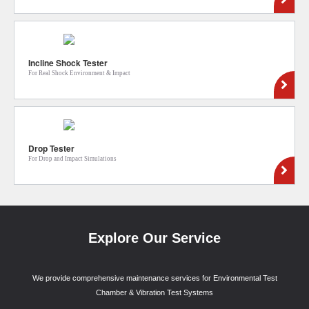
Incline Shock Tester
For Real Shock Environment & Impact
Drop Tester
For Drop and Impact Simulations
Explore Our Service
We provide comprehensive maintenance services for Environmental Test
Chamber & Vibration Test Systems