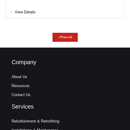
View Details
View All
Company
About Us
Resources
Contact Us
Services
Refurbishment & Retrofitting