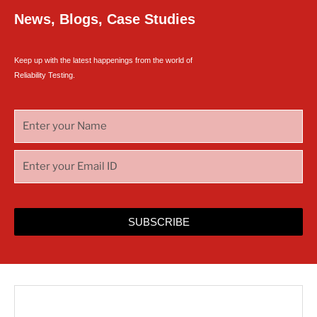
News, Blogs, Case Studies
Keep up with the latest happenings from the world of
Reliability Testing.
SUBSCRIBE