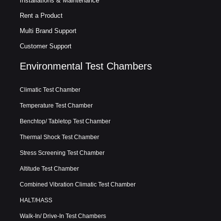
Installations & Maintenance
Rent a Product
Multi Brand Support
Customer Support
Environmental Test Chambers
Climatic Test Chamber
Temperature Test Chamber
Benchtop/ Tabletop Test Chamber
Thermal Shock Test Chamber
Stress Screening Test Chamber
Altitude Test Chamber
Combined Vibration Climatic Test Chamber
HALT/HASS
Walk-In/ Drive-In Test Chambers