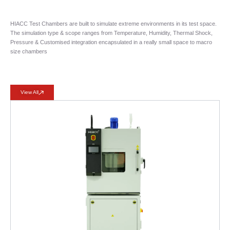
HIACC Test Chambers are built to simulate extreme environments in its test space.
The simulation type & scope ranges from Temperature, Humidity, Thermal Shock,
Pressure & Customised integration encapsulated in a really small space to macro
size chambers
View All