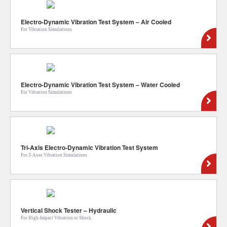
Electro-Dynamic Vibration Test System – Air Cooled
For Vibration Simulations
Electro-Dynamic Vibration Test System – Water Cooled
For Vibration Simulations
Tri-Axis Electro-Dynamic Vibration Test System
For 3-Axes Vibration Simulations
Vertical Shock Tester – Hydraulic
For High-Impact Vibration or Shock