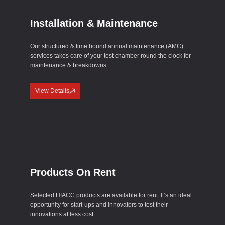
Installation & Maintenance
Our structured & time bound annual maintenance (AMC)
services takes care of your test chamber round the clock for
maintenance & breakdowns.
View Details
Products On Rent
Selected HIACC products are available for rent. It’s an ideal
opportunity for start-ups and innovators to test their
innovations at less cost.