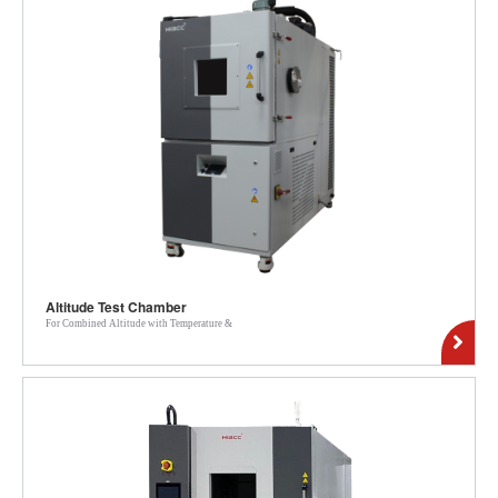
Altitude Test Chamber
For Combined Altitude with Temperature &