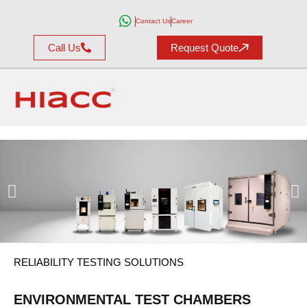
Contact Us
Career
Call Us
Request Quote
DISCOVER THE
HIACC
TEST
RELIABILITY TESTING SOLUTIONS
SOLUTIONS
ENVIRONMENTAL TEST CHAMBERS