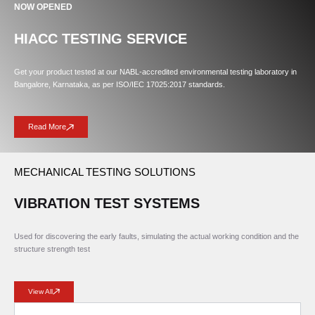
NOW OPENED
HIACC TESTING SERVICE
Get your product tested at our NABL-accredited environmental testing laboratory in
Bangalore, Karnataka, as per ISO/IEC 17025:2017 standards.
Read More
MECHANICAL TESTING SOLUTIONS
VIBRATION TEST SYSTEMS
Used for discovering the early faults, simulating the actual working condition and the
structure strength test
View All