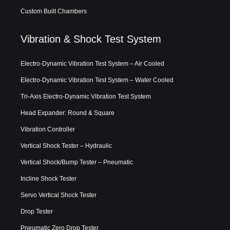
Custom Built Chambers
Vibration & Shock Test System
Electro-Dynamic Vibration Test System – Air Cooled
Electro-Dynamic Vibration Test System – Water Cooled
Tri-Axis Electro-Dynamic Vibration Test System
Head Expander: Round & Square
Vibration Controller
Vertical Shock Tester – Hydraulic
Vertical Shock/Bump Tester – Pneumatic
Incline Shock Tester
Servo Vertical Shock Tester
Drop Tester
Pneumatic Zero Drop Tester