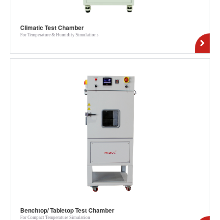
Climatic Test Chamber
For Temperature & Humidity Simulations
Benchtop/ Tabletop Test Chamber
For Compact Temperature Simulation