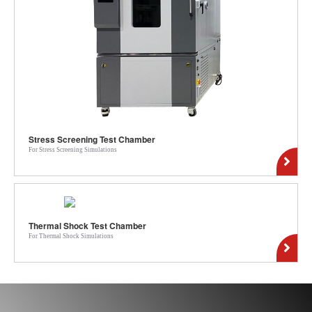
Stress Screening Test Chamber
For Stress Screening Simulations
Thermal Shock Test Chamber
For Thermal Shock Simulations