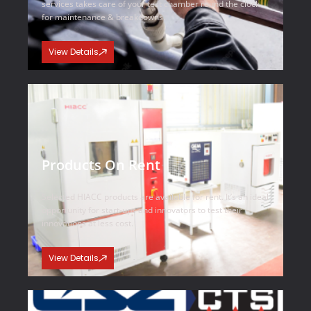
services takes care of your test chamber round the clock
for maintenance & breakdowns.
View Details
Products On Rent
Selected HIACC products are available for rent. It’s an ideal
opportunity for start-ups and innovators to test their
innovations at less cost.
View Details