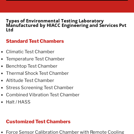
Types of Environmental Testing Laboratory
Manufactured by HIACC Engineering and Services Pvt
Ltd
Standard Test Chambers
Climatic Test Chamber
Temperature Test Chamber
Benchtop Test Chamber
Thermal Shock Test Chamber
Altitude Test Chamber
Stress Screening Test Chamber
Combined Vibration Test Chamber
Halt / HASS
Customized Test Chambers
Force Sensor Calibration Chamber with Remote Cooling