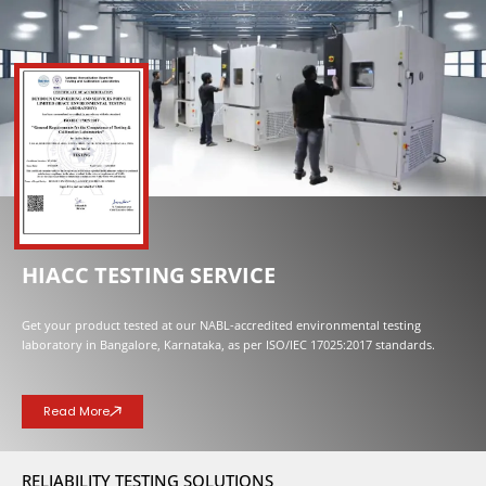
NOW OPENED
HIACC TESTING SERVICE
Get your product tested at our NABL-accredited environmental testing
laboratory in Bangalore, Karnataka, as per ISO/IEC 17025:2017 standards.
Read More
RELIABILITY TESTING SOLUTIONS