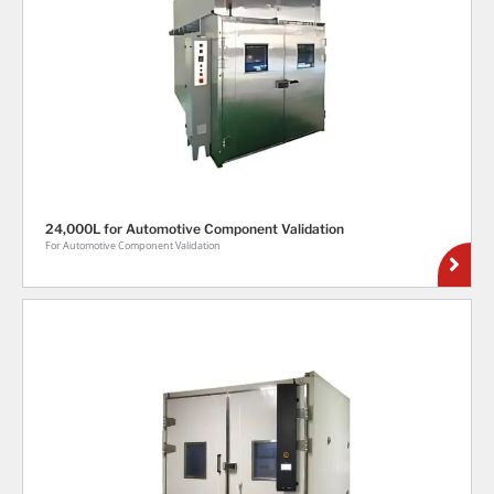
24,000L for Automotive Component Validation
For Automotive Component Validation