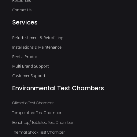
Resources
Contact Us
Services
Refurbishment & Retrofitting
Installations & Maintenance
Rent a Product
Multi Brand Support
Customer Support
Environmental Test Chambers
Climatic Test Chamber
Temperature Test Chamber
Benchtop/ Tabletop Test Chamber
Thermal Shock Test Chamber