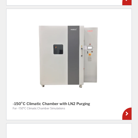
-150°C Climatic Chamber with LN2 Purging
For -150°C Climatic Chamber Simulations