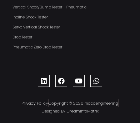
Vertical Shock/Bump Tester – Pneumatic
Incline Shock Tester
Servo Vertical Shock Tester
Drop Tester
Pneumatic Zero Drop Tester
Privacy Policy
Copyright © 2026 hiaccengineering
Designed By DreamInfoMatrix