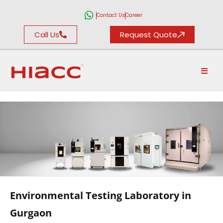
Contact Us
Career
Call Us
Request Quote
ENVIRONMENTAL
TESTING
Environmental Testing Laboratory in
LABORATORY
Gurgaon