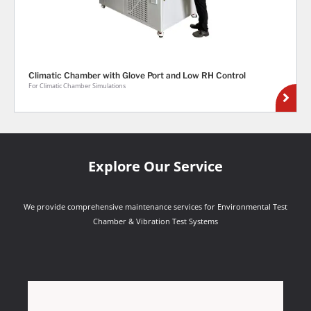
Climatic Chamber with Glove Port and Low RH Control
For Climatic Chamber Simulations
Explore Our Service
We provide comprehensive maintenance services for Environmental Test
Chamber & Vibration Test Systems