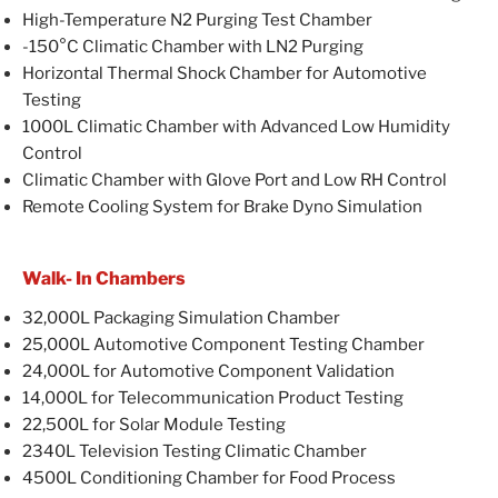
High-Temperature N2 Purging Test Chamber
-150°C Climatic Chamber with LN2 Purging
Horizontal Thermal Shock Chamber for Automotive
Testing
1000L Climatic Chamber with Advanced Low Humidity
Control
Climatic Chamber with Glove Port and Low RH Control
Remote Cooling System for Brake Dyno Simulation
Walk- In Chambers
32,000L Packaging Simulation Chamber
25,000L Automotive Component Testing Chamber
24,000L for Automotive Component Validation
14,000L for Telecommunication Product Testing
22,500L for Solar Module Testing
2340L Television Testing Climatic Chamber
4500L Conditioning Chamber for Food Process