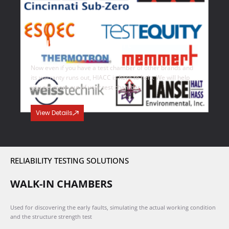
Multi Brand Support
Now even if you have a test chamber of other brands and
its warranty runs out, HIACC is here to help. We will help
you get more out of your test chamber.
View Details
RELIABILITY TESTING SOLUTIONS
WALK-IN CHAMBERS
Used for discovering the early faults, simulating the actual working condition
and the structure strength test