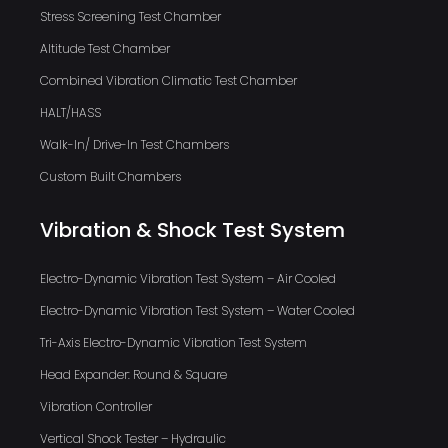
Stress Screening Test Chamber
Altitude Test Chamber
Combined Vibration Climatic Test Chamber
HALT/HASS
Walk-In/ Drive-In Test Chambers
Custom Built Chambers
Vibration & Shock Test System
Electro-Dynamic Vibration Test System – Air Cooled
Electro-Dynamic Vibration Test System – Water Cooled
Tri-Axis Electro-Dynamic Vibration Test System
Head Expander: Round & Square
Vibration Controller
Vertical Shock Tester – Hydraulic