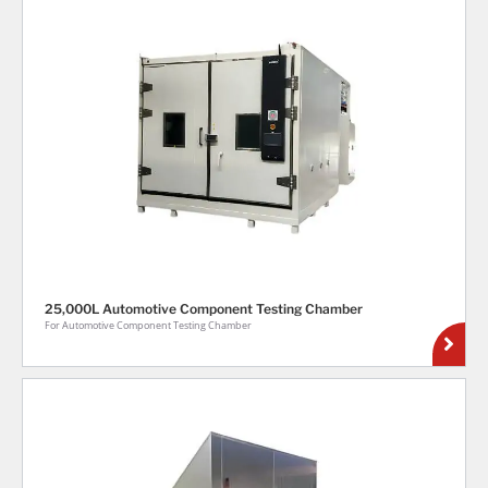
25,000L Automotive Component Testing Chamber
For Automotive Component Testing Chamber