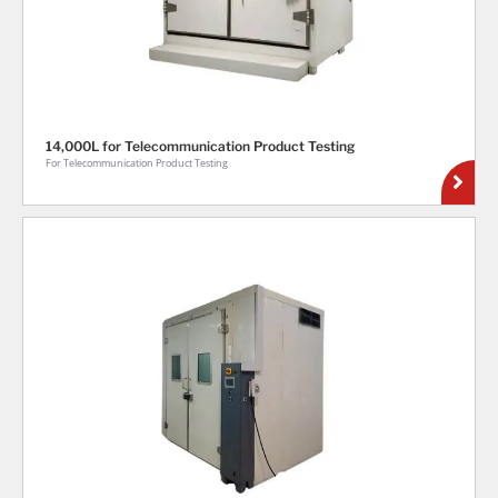
14,000L for Telecommunication Product Testing
For Telecommunication Product Testing