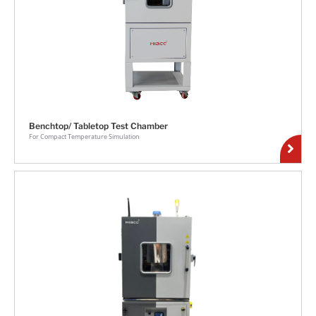
Benchtop/ Tabletop Test Chamber
For Compact Temperature Simulation