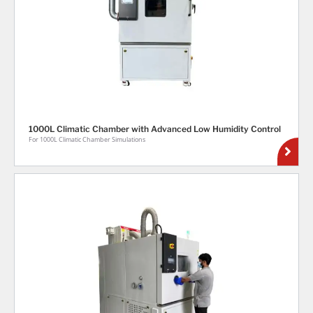
1000L Climatic Chamber with Advanced Low Humidity Control
For 1000L Climatic Chamber Simulations