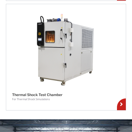
Thermal Shock Test Chamber
For Thermal Shock Simulations