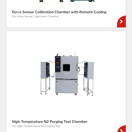
Force Sensor Calibration Chamber with Remote Cooling
For Force Sensor Calibration Chamber
High-Temperature N2 Purging Test Chamber
For High-Temperature N2 Purging Test