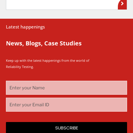
Latest happenings
News, Blogs, Case Studies
Keep up with the latest happenings from the world of
Reliability Testing.
SUBSCRIBE