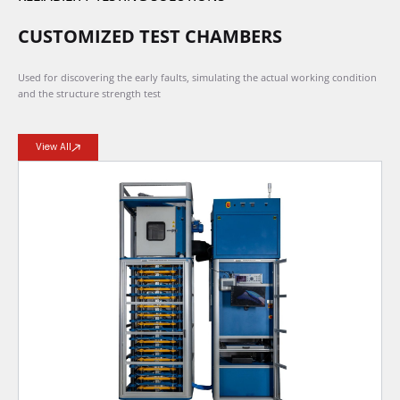
CUSTOMIZED TEST CHAMBERS
Used for discovering the early faults, simulating the actual working condition
and the structure strength test
View All