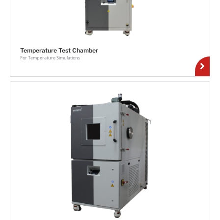
Temperature Test Chamber
For Temperature Simulations