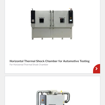
Horizontal Thermal Shock Chamber for Automotive Testing
For Horizontal Thermal Shock Chamber