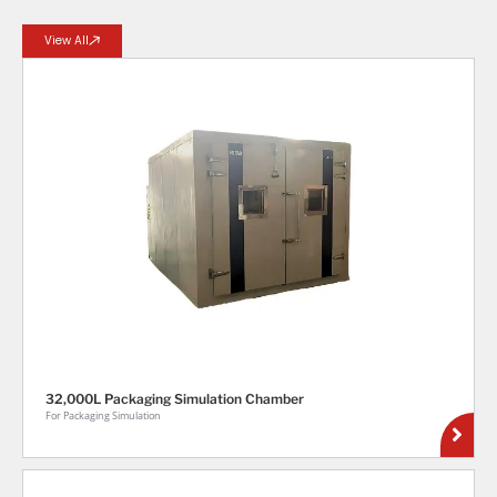
View All
32,000L Packaging Simulation Chamber
For Packaging Simulation