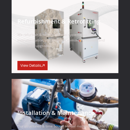
Refurbishment & Retrofitting
We refurbish & retrofit internal systems such as
instrumentation, refrigeration, remove corrosions and
other OEM upgrades.
View Details
Installation & Maintenance
Our structured & time bound annual maintenance (AMC)