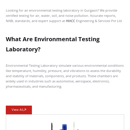
Looking for an environmental testing laboratory in Gurgaon? We provide
certified testing for air, water, soil, and noise pollution. Accurate reports,
NABL standards, and expert support at
HIACC
Engineering & Services Pvt Ltd
What Are Environmental Testing
Laboratory?
Environmental Testing Laboratory simulate various environmental conditions
like temperature, humidity, pressure, and vibrations to assess the durability
and stability of materials, components, and products. These chambers are
widely used in industries such as automotive, aerospace, electronics,
pharmaceuticals, and manufacturing.
View All