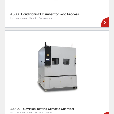
4500L Conditioning Chamber for Food Process
For Conditioning Chamber Simulations
2340L Television Testing Climatic Chamber
For Television Testing Climatic Chamber