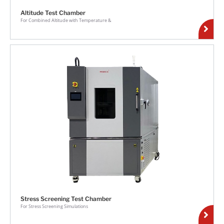
Altitude Test Chamber
For Combined Altitude with Temperature &
Stress Screening Test Chamber
For Stress Screening Simulations