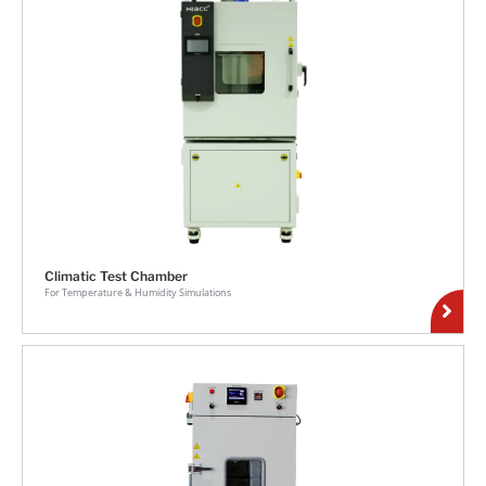
Climatic Test Chamber
For Temperature & Humidity Simulations