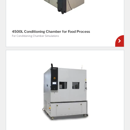
4500L Conditioning Chamber for Food Process
For Conditioning Chamber Simulations