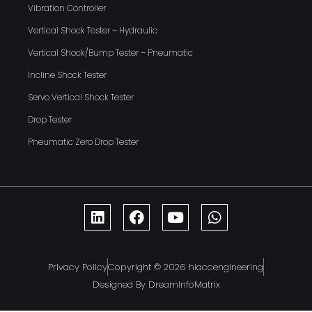
Vibration Controller
Vertical Shock Tester – Hydraulic
Vertical Shock/Bump Tester – Pneumatic
Incline Shock Tester
Servo Vertical Shock Tester
Drop Tester
Pneumatic Zero Drop Tester
Privacy Policy
Copyright © 2026 hiaccengineering
Designed By DreamInfoMatrix