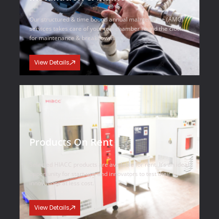
Our structured & time bound annual maintenance (AMC)
services takes care of your test chamber round the clock
for maintenance & breakdowns.
View Details
Products On Rent
Selected HIACC products are available for rent. It’s an ideal
opportunity for start-ups and innovators to test their
innovations at less cost.
View Details