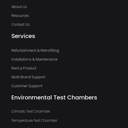
About Us
Resources
Contact Us
Services
Refurbishment & Retrofitting
Installations & Maintenance
Rent a Product
Multi Brand Support
Customer Support
Environmental Test Chambers
Climatic Test Chamber
Temperature Test Chamber