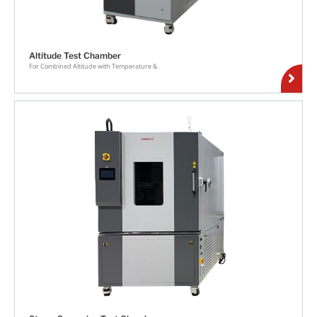
Altitude Test Chamber
For Combined Altitude with Temperature &