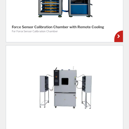
Force Sensor Calibration Chamber with Remote Cooling
For Force Sensor Calibration Chamber