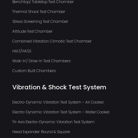
Benchtop/ Tabletop Test Chamber
Thermal Shock Test Chamber
Stress Screening Test Chamber
Altitude Test Chamber
Combined Vibration Climatic Test Chamber
HALT/HASS
Walk-In/ Drive-In Test Chambers
Custom Built Chambers
Vibration & Shock Test System
Electro-Dynamic Vibration Test System – Air Cooled
Electro-Dynamic Vibration Test System – Water Cooled
Tri-Axis Electro-Dynamic Vibration Test System
Head Expander: Round & Square