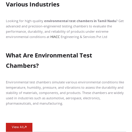
Various Industries
Looking for high-quality
environmental test chambers in Tamil Nadu
? Get
advanced and precision-engineered testing chambers to evaluate the
performance, durability, and reliability of products under extreme
environmental conditions at
HIACC
Engineering & Services Pvt Ltd
What Are Environmental Test
Chambers?
Environmental test chambers simulate various environmental conditions like
temperature, humidity, pressure, and vibrations to assess the durability and
stability of materials, components, and products. These chambers are widely
used in industries such as automotive, aerospace, electronics,
pharmaceuticals, and manufacturing.
View All