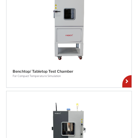
Benchtop/ Tabletop Test Chamber
For Compact Temperature Simulation