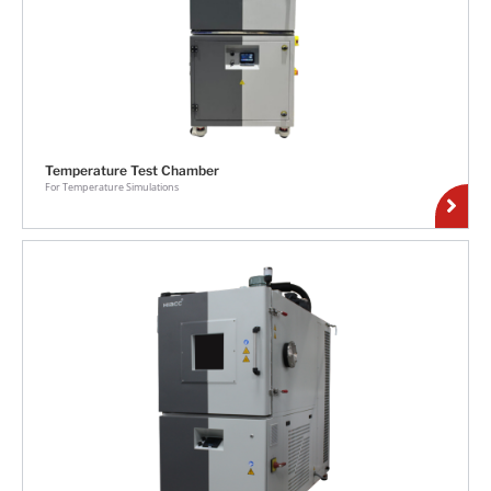
Temperature Test Chamber
For Temperature Simulations