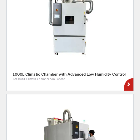
1000L Climatic Chamber with Advanced Low Humidity Control
For 1000L Climatic Chamber Simulations