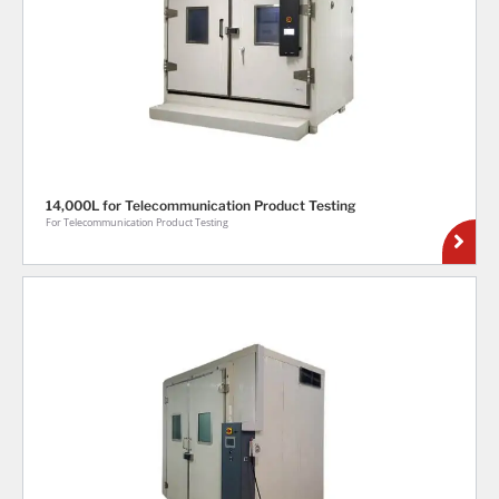
14,000L for Telecommunication Product Testing
For Telecommunication Product Testing