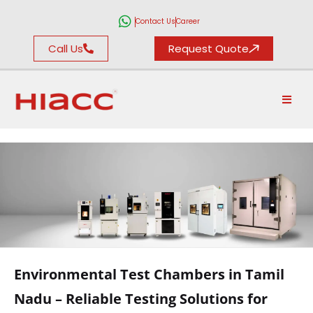
Contact Us
Career
Call Us
Request Quote
ENVIRONMENTAL
TEST CHAMBERS
Environmental Test Chambers in Tamil
Nadu – Reliable Testing Solutions for