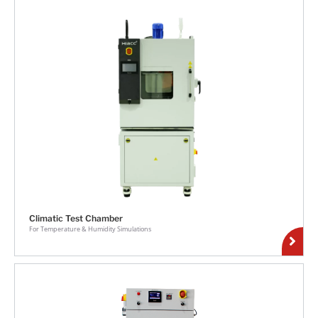
Climatic Test Chamber
For Temperature & Humidity Simulations