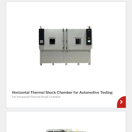
Horizontal Thermal Shock Chamber for Automotive Testing
For Horizontal Thermal Shock Chamber