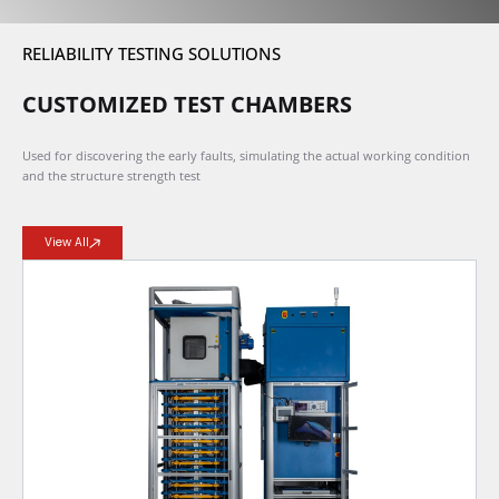
RELIABILITY TESTING SOLUTIONS
CUSTOMIZED TEST CHAMBERS
Used for discovering the early faults, simulating the actual working condition
and the structure strength test
View All