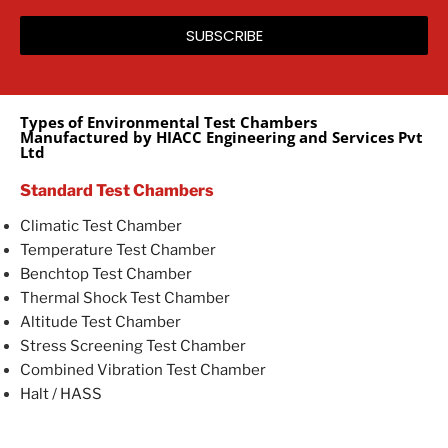
SUBSCRIBE
Types of Environmental Test Chambers
Manufactured by HIACC Engineering and Services Pvt
Ltd
Standard Test Chambers
Climatic Test Chamber
Temperature Test Chamber
Benchtop Test Chamber
Thermal Shock Test Chamber
Altitude Test Chamber
Stress Screening Test Chamber
Combined Vibration Test Chamber
Halt / HASS