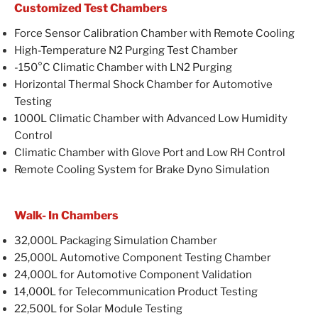
Customized Test Chambers
Force Sensor Calibration Chamber with Remote Cooling
High-Temperature N2 Purging Test Chamber
-150°C Climatic Chamber with LN2 Purging
Horizontal Thermal Shock Chamber for Automotive
Testing
1000L Climatic Chamber with Advanced Low Humidity
Control
Climatic Chamber with Glove Port and Low RH Control
Remote Cooling System for Brake Dyno Simulation
Walk- In Chambers
32,000L Packaging Simulation Chamber
25,000L Automotive Component Testing Chamber
24,000L for Automotive Component Validation
14,000L for Telecommunication Product Testing
22,500L for Solar Module Testing