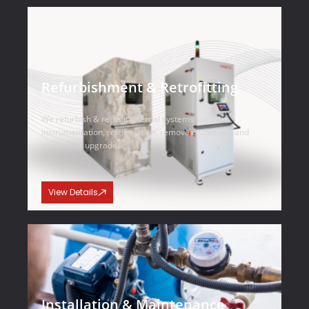
Refurbishment & Retrofitting
We refurbish & retrofit internal systems such as
instrumentation, refrigeration, remove corrosions and
other OEM upgrades.
View Details
Installation & Maintenance