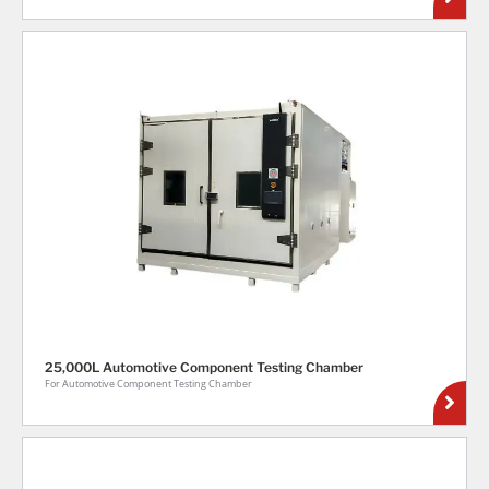
25,000L Automotive Component Testing Chamber
For Automotive Component Testing Chamber