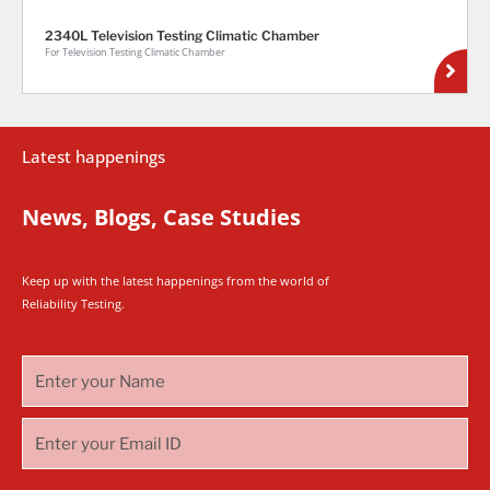
2340L Television Testing Climatic Chamber
For Television Testing Climatic Chamber
Latest happenings
News, Blogs, Case Studies
Keep up with the latest happenings from the world of
Reliability Testing.