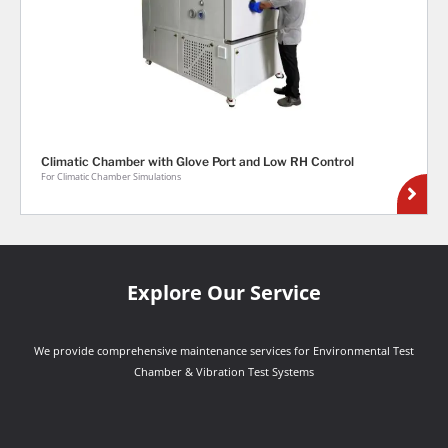
Climatic Chamber with Glove Port and Low RH Control
For Climatic Chamber Simulations
Explore Our Service
We provide comprehensive maintenance services for Environmental Test
Chamber & Vibration Test Systems