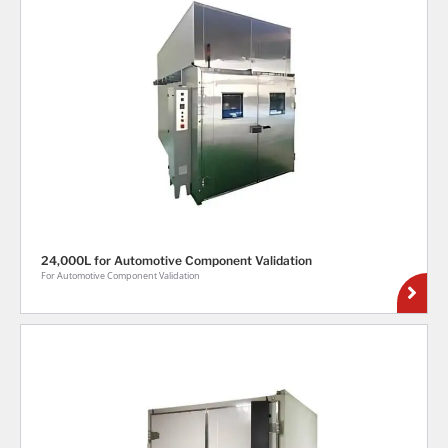
24,000L for Automotive Component Validation
For Automotive Component Validation