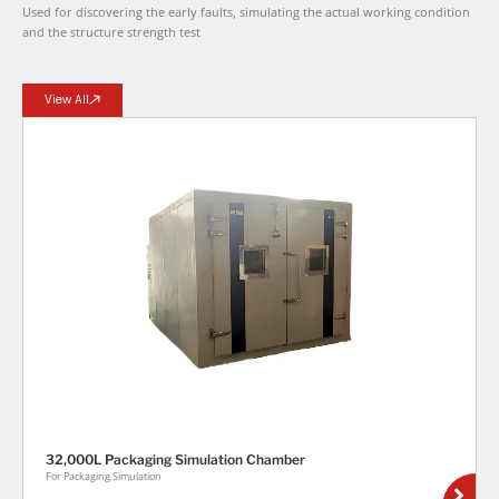
Used for discovering the early faults, simulating the actual working condition
and the structure strength test
View All
32,000L Packaging Simulation Chamber
For Packaging Simulation