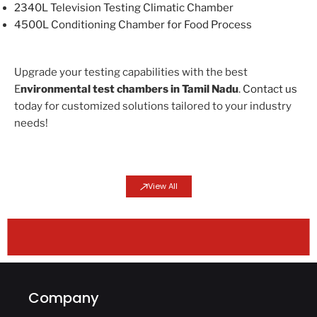
2340L Television Testing Climatic Chamber
4500L Conditioning Chamber for Food Process
Upgrade your testing capabilities with the best
E
nvironmental test chambers in Tamil Nadu
.
Contact us
today for customized solutions tailored to your industry
needs!
View All
HIACC Product Lines
Altitude Chamber (CATH)
Altitude Chamber (CATH)
Altitude Chamber (CATH)
Combined Vibration Chamber (AGREE)
Combined Vibration Chamber (AGREE)
Combined Vibration Chamber (AGREE)
WALK-IN/Custom Chamber
WALK-IN/Custom Chamber
WALK-IN/Custom Chamber
WALK-IN/Custom Chamber
WALK-IN/Custom Chamber
Thermal Shock Chamber
Thermal Shock Chamber
Thermal Shock Chamber
Thermal Shock Chamber
Benchtop Chamber
Benchtop Chamber
Climatic Chamber
Climatic Chamber
Climatic Chamber
Climatic Chamber
Climatic Chamber
Climatic Chamber
Climatic Chamber
Climatic Chamber
Company