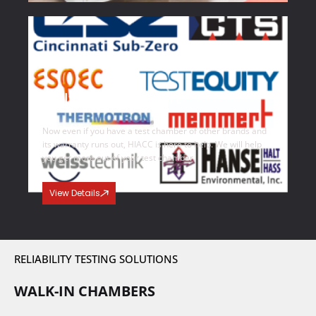
Multi Brand Support
Now even if you have a test chamber of other brands and
its warranty runs out, HIACC is here to help. We will help
you get more out of your test chamber.
View Details
RELIABILITY TESTING SOLUTIONS
WALK-IN CHAMBERS