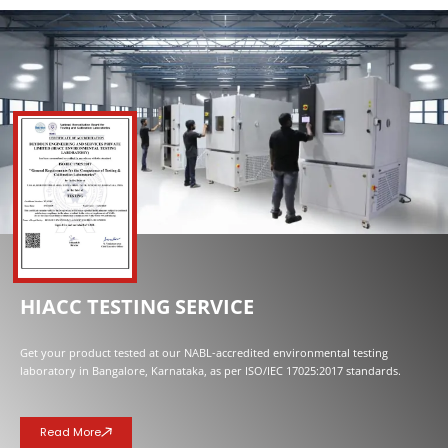
NOW OPENED
HIACC TESTING SERVICE
Get your product tested at our NABL-accredited environmental testing
laboratory in Bangalore, Karnataka, as per ISO/IEC 17025:2017 standards.
Read More