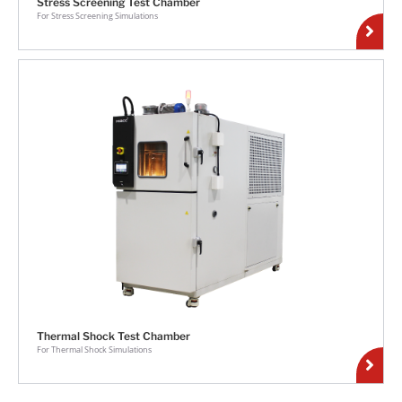
Stress Screening Test Chamber
For Stress Screening Simulations
Thermal Shock Test Chamber
For Thermal Shock Simulations