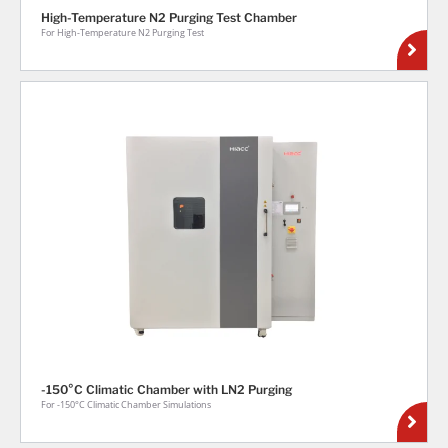
High-Temperature N2 Purging Test Chamber
For High-Temperature N2 Purging Test
-150°C Climatic Chamber with LN2 Purging
For -150°C Climatic Chamber Simulations