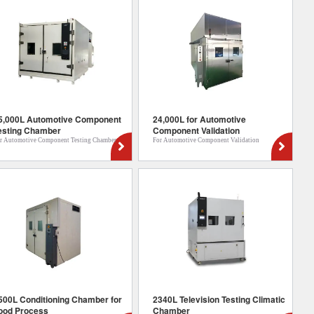
5,000L Automotive Component
24,000L for Automotive
esting Chamber
Component Validation
r Automotive Component Testing Chamber
For Automotive Component Validation
500L Conditioning Chamber for
2340L Television Testing Climatic
ood Process
Chamber