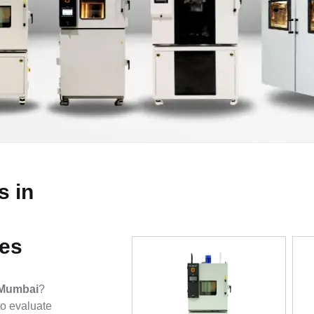
s in
ies
 Mumbai
?
o evaluate