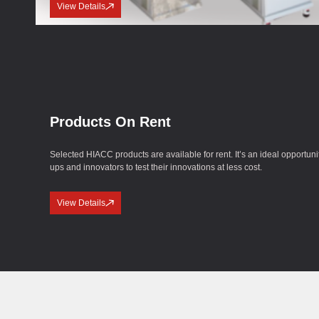
View Details
Products On Rent
Selected HIACC products are available for rent. It’s an ideal opportunity
ups and innovators to test their innovations at less cost.
View Details