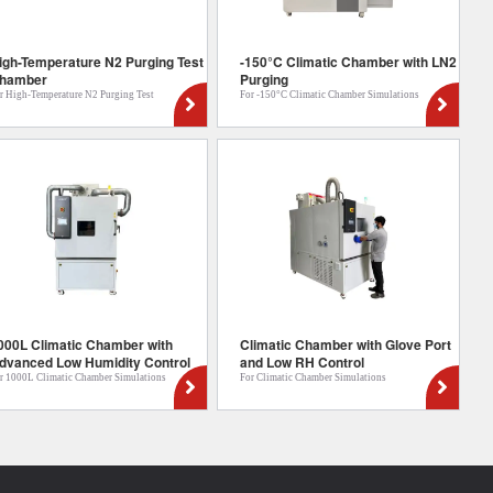
igh-Temperature N2 Purging Test
-150°C Climatic Chamber with LN2
hamber
Purging
r High-Temperature N2 Purging Test
For -150°C Climatic Chamber Simulations
000L Climatic Chamber with
Climatic Chamber with Glove Port
dvanced Low Humidity Control
and Low RH Control
r 1000L Climatic Chamber Simulations
For Climatic Chamber Simulations