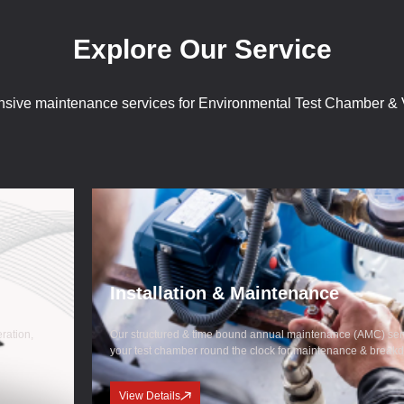
Explore Our Service
sive maintenance services for Environmental Test Chamber & V
Installation & Maintenance
eration,
Our structured & time bound annual maintenance (AMC) serv
your test chamber round the clock for maintenance & break
View Details