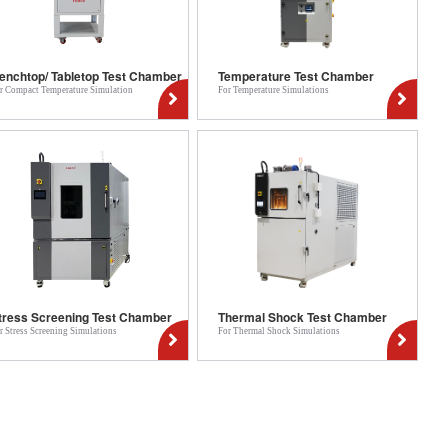
enchtop/ Tabletop Test Chamber
Temperature Test Chamber
r Compact Temperature Simulation
For Temperature Simulations
tress Screening Test Chamber
Thermal Shock Test Chamber
r Stress Screening Simulations
For Thermal Shock Simulations