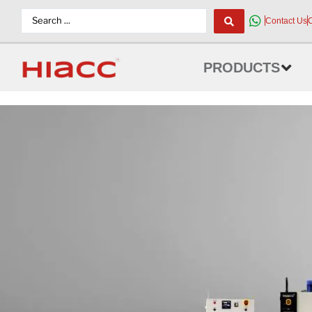
Contact Us
PRODUCTS