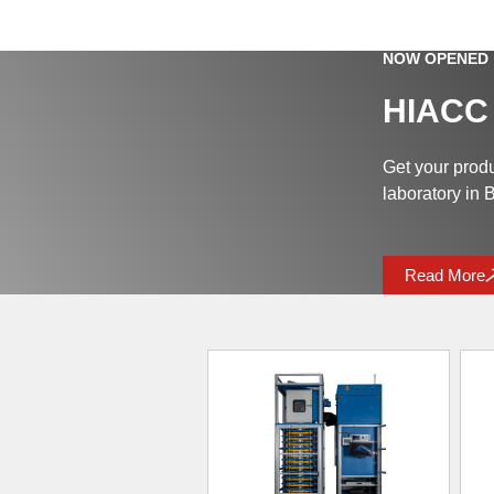
NOW OPENED
HIACC
Get your prod
laboratory in
Read More