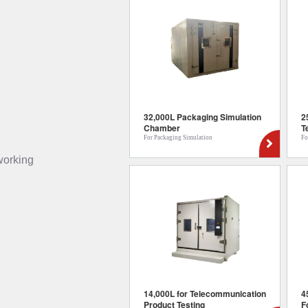
32,000L Packaging Simulation
2
Chamber
T
For Packaging Simulation
Fo
 working
14,000L for Telecommunication
4
Product Testing
F