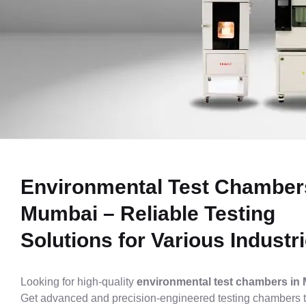
ENVIRONMENTAL
TEST
Environmental Test Chamber
Mumbai – Reliable Testing
CHAMBERS
Solutions for Various Industr
Looking for high-quality
environmental test chambers in
Get advanced and precision-engineered testing chambers t