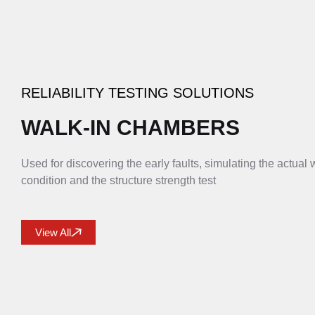
RELIABILITY TESTING SOLUTIONS
WALK-IN CHAMBERS
Used for discovering the early faults, simulating the actual
condition and the structure strength test
View All