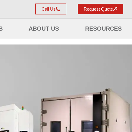
Call Us
Request Quote
S
ABOUT US
RESOURCES