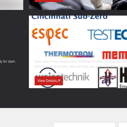
Multi Brand Support
 for start-
Now even if you have a test chamber of other brands and its
HIACC is here to help. We will help you get more out of your
View Details