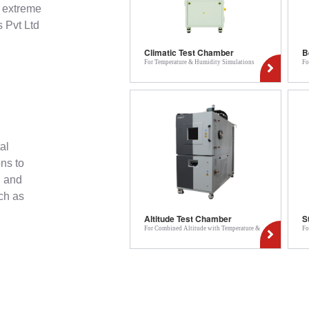
r extreme
 Pvt Ltd
Climatic Test Chamber
B
For Temperature & Humidity Simulations
Fo
al
ons to
, and
ch as
Altitude Test Chamber
S
For Combined Altitude with Temperature &
Fo