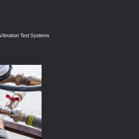
ibration Test Systems
ices takes care of
downs.