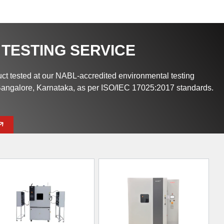
 TESTING SERVICE
uct tested at our NABL-accredited environmental testing
 Bangalore, Karnataka, as per ISO/IEC 17025:2017 standards.