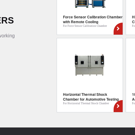
Force Sensor Calibration Chamber
H
ERS
with Remote Cooling
C
For Force Sensor Calibration Chamber
Fo
 working
Horizontal Thermal Shock
1
Chamber for Automotive Testing
A
For Horizontal Thermal Shock Chamber
Fo