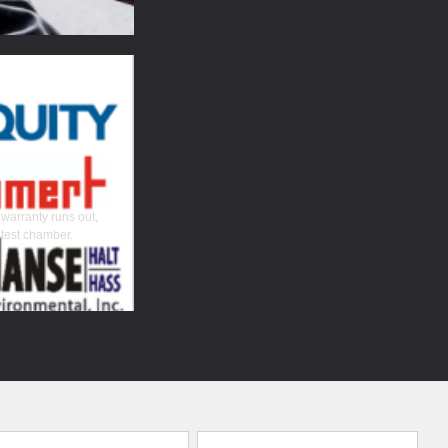
 warranty runs out,
 test chamber.