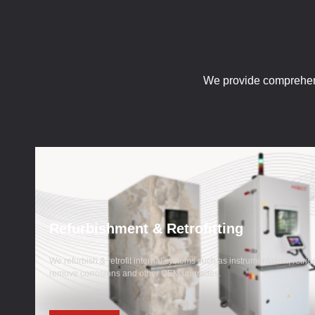
We provide comprehen
Refurbishment & Retrofitting
We refurbish & retrofit internal systems such as instrumentation, refrig
remove corrosions and other OEM upgrades.