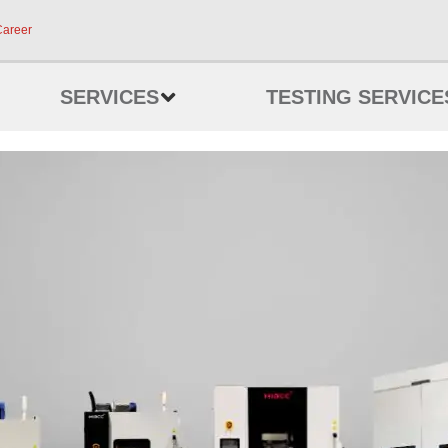
Career
SERVICES
TESTING SERVICE