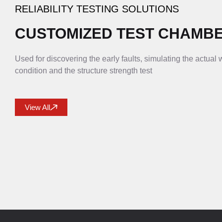
RELIABILITY TESTING SOLUTIONS
CUSTOMIZED TEST CHAMB
Used for discovering the early faults, simulating the actual
condition and the structure strength test
View All