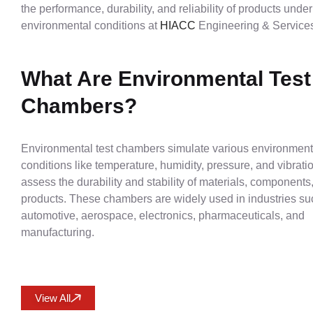
the performance, durability, and reliability of products unde
environmental conditions at
HIACC
Engineering & Services
What Are Environmental Test
Chambers?
Environmental test chambers simulate various environment
conditions like temperature, humidity, pressure, and vibrati
assess the durability and stability of materials, components
products. These chambers are widely used in industries su
automotive, aerospace, electronics, pharmaceuticals, and
manufacturing.
View All