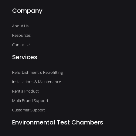
Company
About Us
Resources
Contact Us
Services
Refurbishment & Retrofitting
Installations & Maintenance
Rent a Product
Multi Brand Support
Customer Support
Environmental Test Chambers