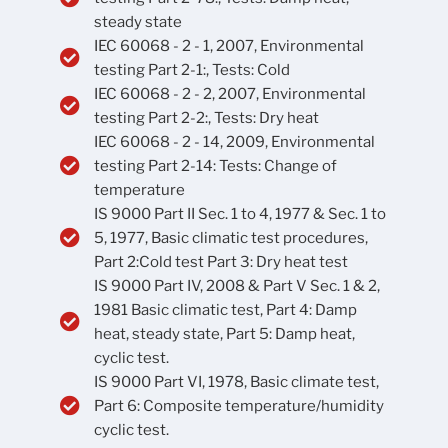
steady state
IEC 60068 - 2 - 1, 2007, Environmental
testing Part 2-1:, Tests: Cold
IEC 60068 - 2 - 2, 2007, Environmental
testing Part 2-2:, Tests: Dry heat
IEC 60068 - 2 - 14, 2009, Environmental
testing Part 2-14: Tests: Change of
temperature
IS 9000 Part II Sec. 1 to 4, 1977 & Sec. 1 to
5, 1977, Basic climatic test procedures,
Part 2:Cold test Part 3: Dry heat test
IS 9000 Part IV, 2008 & Part V Sec. 1 & 2,
1981 Basic climatic test, Part 4: Damp
heat, steady state, Part 5: Damp heat,
cyclic test.
IS 9000 Part VI, 1978, Basic climate test,
Part 6: Composite temperature/humidity
cyclic test.