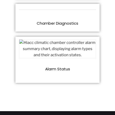
Chamber Diagnostics
Alarm Status