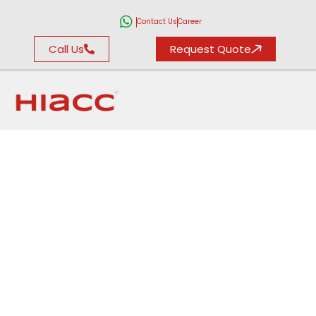
Contact Us
Career
Call Us
Request Quote
Climatic Test
Chamber in
Gurgaon
For Temperature & Humidity
Simulations