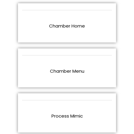
Chamber Home
Chamber Menu
Process Mimic