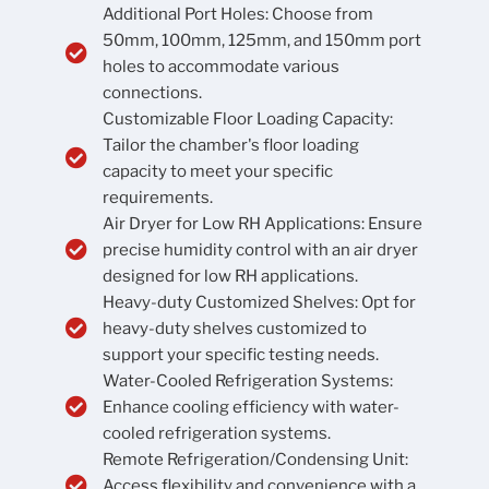
Additional Port Holes: Choose from
50mm, 100mm, 125mm, and 150mm port
holes to accommodate various
connections.
Customizable Floor Loading Capacity:
Tailor the chamber's floor loading
capacity to meet your specific
requirements.
Air Dryer for Low RH Applications: Ensure
precise humidity control with an air dryer
designed for low RH applications.
Heavy-duty Customized Shelves: Opt for
heavy-duty shelves customized to
support your specific testing needs.
Water-Cooled Refrigeration Systems:
Enhance cooling efficiency with water-
cooled refrigeration systems.
Remote Refrigeration/Condensing Unit:
Access flexibility and convenience with a