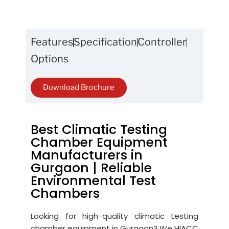
Features
Specification
Controller
Options
Download Brochure
Best Climatic Testing
Chamber Equipment
Manufacturers in
Gurgaon | Reliable
Environmental Test
Chambers
Looking for high-quality climatic testing
chamber equipment in Gurgaon? We
HIACC