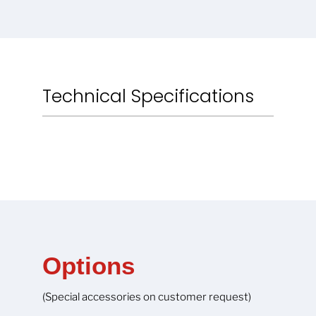
Technical Specifications
Options
(Special accessories on customer request)