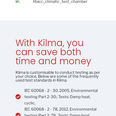
With Kilma, you
can save both
time and money
Klima is customisable to conduct testing as per
your choice. Below are some of the frequently
used test standards in Klima.
IEC 60068 - 2 - 30, 2005, Environmental
testing Part 2-30:, Tests: Damp heat,
cyclic,
IEC 60068 - 2 - 78, 2012, Environmental
testing Part 2-78:, Tests: Damp heat,