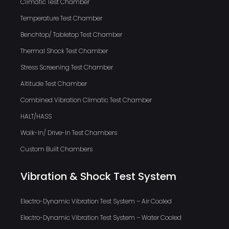
Climatic Test Chamber
Temperature Test Chamber
Benchtop/ Tabletop Test Chamber
Thermal Shock Test Chamber
Stress Screening Test Chamber
Altitude Test Chamber
Combined Vibration Climatic Test Chamber
HALT/HASS
Walk-In/ Drive-In Test Chambers
Custom Built Chambers
Vibration & Shock Test System
Electro-Dynamic Vibration Test System – Air Cooled
Electro-Dynamic Vibration Test System – Water Cooled