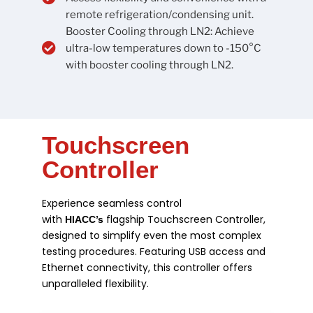
remote refrigeration/condensing unit.
Booster Cooling through LN2: Achieve
ultra-low temperatures down to -150°C
with booster cooling through LN2.
Touchscreen
Controller
Experience seamless control
with
flagship Touchscreen Controller,
HIACC’s
designed to simplify even the most complex
testing procedures. Featuring USB access and
Ethernet connectivity, this controller offers
unparalleled flexibility.