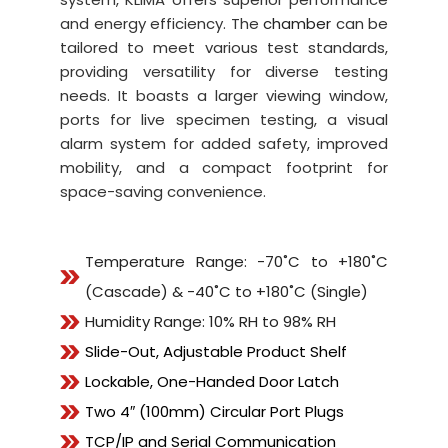
and energy efficiency. The
chamber
can be
tailored to meet various test standards,
providing versatility for diverse testing
needs. It boasts a larger viewing window,
ports for live specimen testing, a visual
alarm system for added safety, improved
mobility, and a compact footprint for
space-saving convenience.
Temperature Range: -70˚C to +180˚C
(Cascade) & -40˚C to +180˚C (Single)
Humidity Range: 10% RH to 98% RH
Slide-Out, Adjustable Product Shelf
Lockable, One-Handed Door Latch
Two 4″ (100mm) Circular Port Plugs
TCP/IP and Serial Communication