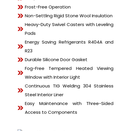
Frost-Free Operation
Non-Settling Rigid Stone Wool Insulation
Heavy-Duty Swivel Casters with Leveling
Pads
Energy Saving Refrigerants R404A and
R23
Durable Silicone Door Gasket
Fog-Free Tempered Heated Viewing
Window with Interior Light
Continuous TIG Welding 304 Stainless
Steel Interior Liner
Easy Maintenance with Three-Sided
Access to Components