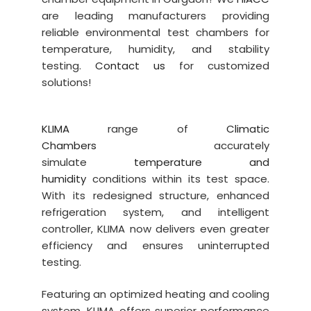
are leading manufacturers providing
reliable environmental test chambers for
temperature, humidity, and stability
testing.
Contact us
for customized
solutions!
KLIMA
range of
Climatic
Chambers
accurately
simulate
temperature and
humidity
conditions within its test space.
With its redesigned structure, enhanced
refrigeration system, and intelligent
controller, KLIMA now delivers even greater
efficiency and ensures uninterrupted
testing.
Featuring an optimized heating and cooling
system, KLIMA offers superior performance