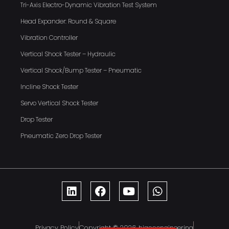
Tri-Axis Electro-Dynamic Vibration Test System
Head Expander: Round & Square
Vibration Controller
Vertical Shock Tester – Hydraulic
Vertical Shock/Bump Tester – Pneumatic
Incline Shock Tester
Servo Vertical Shock Tester
Drop Tester
Pneumatic Zero Drop Tester
Privacy Policy
Copyright © 2026 hiaccengineering