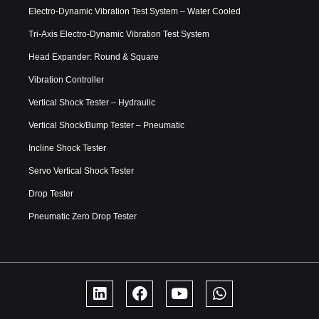
Electro-Dynamic Vibration Test System – Water Cooled
Tri-Axis Electro-Dynamic Vibration Test System
Head Expander: Round & Square
Vibration Controller
Vertical Shock Tester – Hydraulic
Vertical Shock/Bump Tester – Pneumatic
Incline Shock Tester
Servo Vertical Shock Tester
Drop Tester
Pneumatic Zero Drop Tester