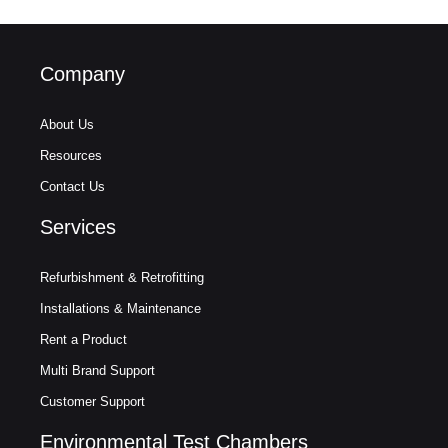
Company
About Us
Resources
Contact Us
Services
Refurbishment & Retrofitting
Installations & Maintenance
Rent a Product
Multi Brand Support
Customer Support
Environmental Test Chambers