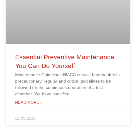
Essential Preventive Maintenance
You Can Do Yourself
Maintenance Guidelines HIACC service handbook lists
precautionary, regular and critical guidelines to be
followed for the continuous operation of a test
chamber. We have specified
READ MORE »
15/09/2019