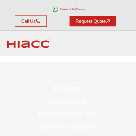
Contact Us
Career
Call Us
Request Quote
Essential
Preventive
Maintenance You
Can Do Yourself