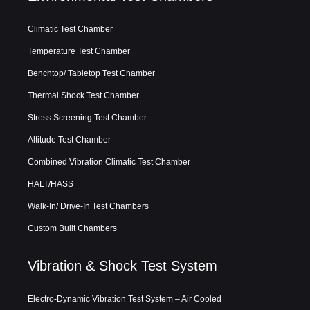
Climatic Test Chamber
Temperature Test Chamber
Benchtop/ Tabletop Test Chamber
Thermal Shock Test Chamber
Stress Screening Test Chamber
Altitude Test Chamber
Combined Vibration Climatic Test Chamber
HALT/HASS
Walk-In/ Drive-In Test Chambers
Custom Built Chambers
Vibration & Shock Test System
Electro-Dynamic Vibration Test System – Air Cooled