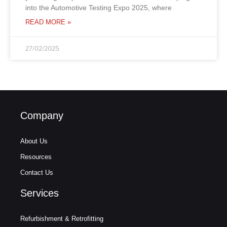
into the Automotive Testing Expo 2025, where
READ MORE »
27/02/2025
Company
About Us
Resources
Contact Us
Services
Refurbishment & Retrofitting