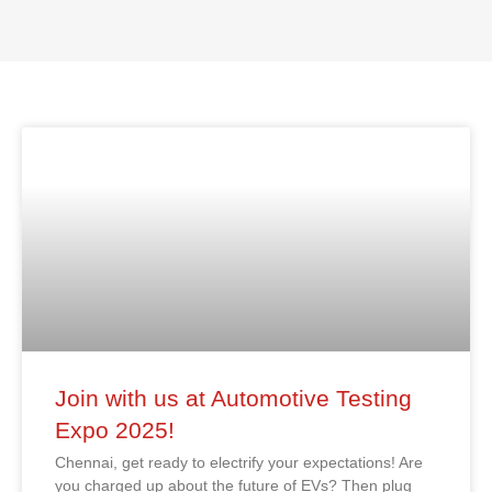
Join with us at Automotive Testing
Expo 2025!
Chennai, get ready to electrify your expectations! Are
you charged up about the future of EVs? Then plug