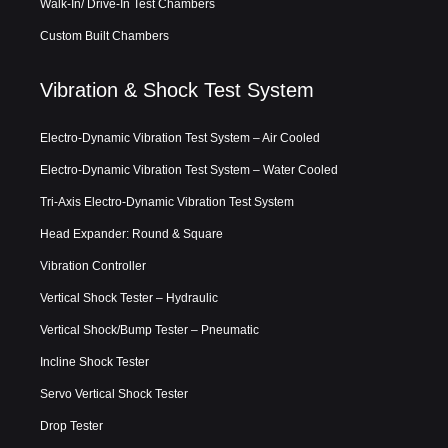
Walk-In/ Drive-In Test Chambers
Custom Built Chambers
Vibration & Shock Test System
Electro-Dynamic Vibration Test System – Air Cooled
Electro-Dynamic Vibration Test System – Water Cooled
Tri-Axis Electro-Dynamic Vibration Test System
Head Expander: Round & Square
Vibration Controller
Vertical Shock Tester – Hydraulic
Vertical Shock/Bump Tester – Pneumatic
Incline Shock Tester
Servo Vertical Shock Tester
Drop Tester