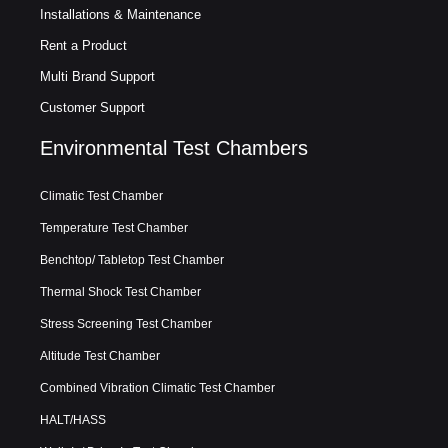
Installations & Maintenance
Rent a Product
Multi Brand Support
Customer Support
Environmental Test Chambers
Climatic Test Chamber
Temperature Test Chamber
Benchtop/ Tabletop Test Chamber
Thermal Shock Test Chamber
Stress Screening Test Chamber
Altitude Test Chamber
Combined Vibration Climatic Test Chamber
HALT/HASS