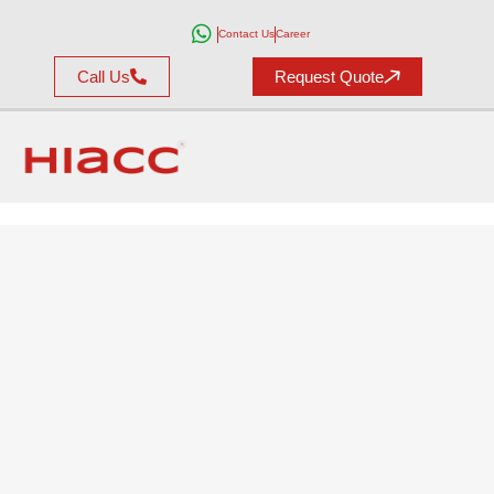
Contact Us
Career
Call Us
Request Quote