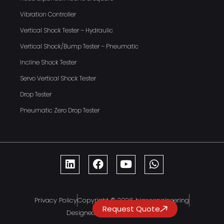
Vibration Controller
Vertical Shock Tester – Hydraulic
Vertical Shock/Bump Tester – Pneumatic
Incline Shock Tester
Servo Vertical Shock Tester
Drop Tester
Pneumatic Zero Drop Tester
Privacy Policy
Copyright © 2026 hiaccengineering
Request Quote
Designed By DreamInfoMatrix