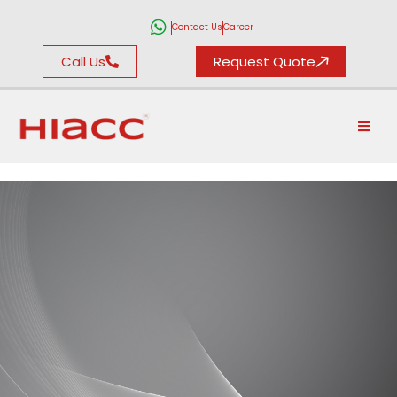
Contact Us
Career
Call Us
Request Quote