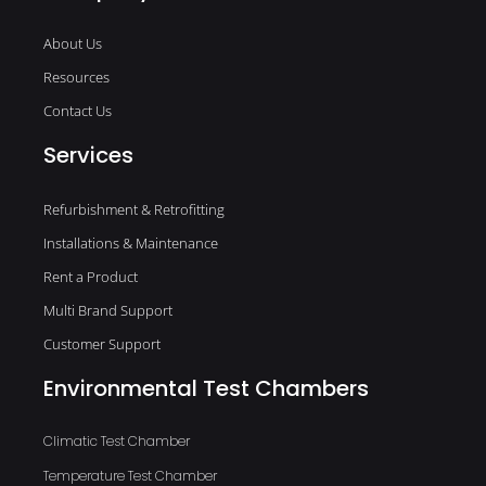
About Us
Resources
Contact Us
Services
Refurbishment & Retrofitting
Installations & Maintenance
Rent a Product
Multi Brand Support
Customer Support
Environmental Test Chambers
Climatic Test Chamber
Temperature Test Chamber