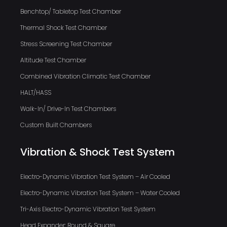
Benchtop/ Tabletop Test Chamber
Thermal Shock Test Chamber
Stress Screening Test Chamber
Altitude Test Chamber
Combined Vibration Climatic Test Chamber
HALT/HASS
Walk-In/ Drive-In Test Chambers
Custom Built Chambers
Vibration & Shock Test System
Electro-Dynamic Vibration Test System – Air Cooled
Electro-Dynamic Vibration Test System – Water Cooled
Tri-Axis Electro-Dynamic Vibration Test System
Head Expander: Round & Square