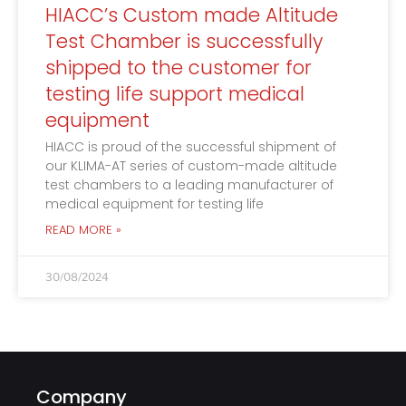
HIACC’s Custom made Altitude
Test Chamber is successfully
shipped to the customer for
testing life support medical
equipment
HIACC is proud of the successful shipment of
our KLIMA-AT series of custom-made altitude
test chambers to a leading manufacturer of
medical equipment for testing life
READ MORE »
30/08/2024
Company