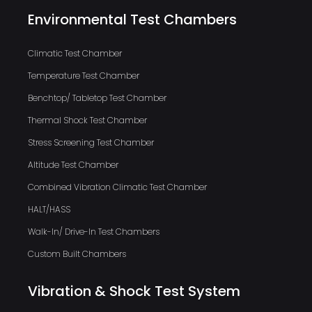
Environmental Test Chambers
Climatic Test Chamber
Temperature Test Chamber
Benchtop/ Tabletop Test Chamber
Thermal Shock Test Chamber
Stress Screening Test Chamber
Altitude Test Chamber
Combined Vibration Climatic Test Chamber
HALT/HASS
Walk-In/ Drive-In Test Chambers
Custom Built Chambers
Vibration & Shock Test System