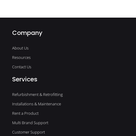
Company
About Us
Resources
Contact Us
Services
Refurbishment & Retrofitting
Installations & Maintenance
Rent a Product
Multi Brand Support
Customer Support