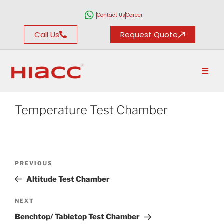
Contact Us
Career
Call Us
Request Quote
Temperature Test Chamber
PREVIOUS
Altitude Test Chamber
NEXT
Benchtop/ Tabletop Test Chamber