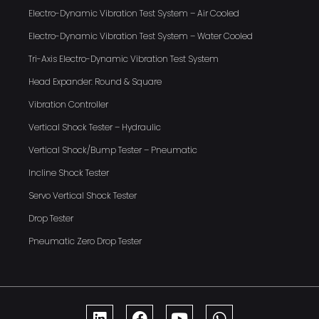
Electro-Dynamic Vibration Test System – Air Cooled
Electro-Dynamic Vibration Test System – Water Cooled
Tri-Axis Electro-Dynamic Vibration Test System
Head Expander: Round & Square
Vibration Controller
Vertical Shock Tester – Hydraulic
Vertical Shock/Bump Tester – Pneumatic
Incline Shock Tester
Servo Vertical Shock Tester
Drop Tester
Pneumatic Zero Drop Tester