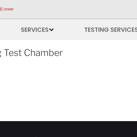
s
Career
SERVICES
TESTING SERVICE
g Test Chamber