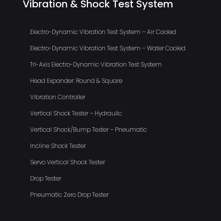
Vibration & Shock Test System
Electro-Dynamic Vibration Test System – Air Cooled
Electro-Dynamic Vibration Test System – Water Cooled
Tri-Axis Electro-Dynamic Vibration Test System
Head Expander: Round & Square
Vibration Controller
Vertical Shock Tester – Hydraulic
Vertical Shock/Bump Tester – Pneumatic
Incline Shock Tester
Servo Vertical Shock Tester
Drop Tester
Pneumatic Zero Drop Tester