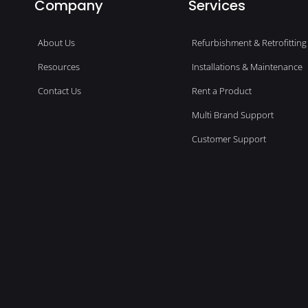
Company
Services
About Us
Refurbishment & Retrofitting
Resources
Installations & Maintenance
Contact Us
Rent a Product
Multi Brand Support
Customer Support