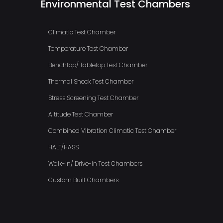
Environmental Test Chambers
Climatic Test Chamber
Temperature Test Chamber
Benchtop/ Tabletop Test Chamber
Thermal Shock Test Chamber
Stress Screening Test Chamber
Altitude Test Chamber
Combined Vibration Climatic Test Chamber
HALT/HASS
Walk-In/ Drive-In Test Chambers
Custom Built Chambers