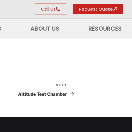
Call Us
Request Quote
S
ABOUT US
RESOURCES
NEXT
Altitude Test Chamber