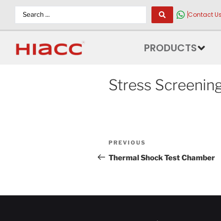
Contact U
PRODUCTS
Stress Screenin
PREVIOUS
Thermal Shock Test Chamber