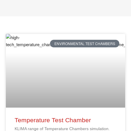
ENVIRONMENTAL TEST CHAMBERS
Temperature Test Chamber
KLIMA range of Temperature Chambers simulation.