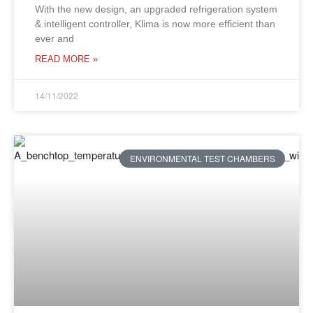
With the new design, an upgraded refrigeration system
& intelligent controller, Klima is now more efficient than
ever and
READ MORE »
14/11/2022
ENVIRONMENTAL TEST CHAMBERS