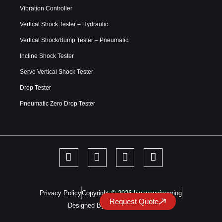
Vibration Controller
Vertical Shock Tester – Hydraulic
Vertical Shock/Bump Tester – Pneumatic
Incline Shock Tester
Servo Vertical Shock Tester
Drop Tester
Pneumatic Zero Drop Tester
Privacy Policy
Copyright © 2026 hiaccengineering
Request Quote
Designed By DreamInfoMatrix