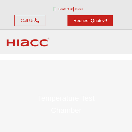
Contact Us
Career
Call Us
Request Quote
Temperature Test
Chamber