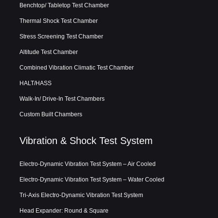
Benchtop/ Tabletop Test Chamber
Thermal Shock Test Chamber
Stress Screening Test Chamber
Altitude Test Chamber
Combined Vibration Climatic Test Chamber
HALT/HASS
Walk-In/ Drive-In Test Chambers
Custom Built Chambers
Vibration & Shock Test System
Electro-Dynamic Vibration Test System – Air Cooled
Electro-Dynamic Vibration Test System – Water Cooled
Tri-Axis Electro-Dynamic Vibration Test System
Head Expander: Round & Square