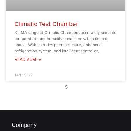
Climatic Test Chamber
KLIMA range of Climatic Chambers accurately simulate
temperature and humidity conditions within its test
space. With its redesigned structure, enhanced
refrigeration system, and intelligent controller,
READ MORE »
14/11/2022
5
Company