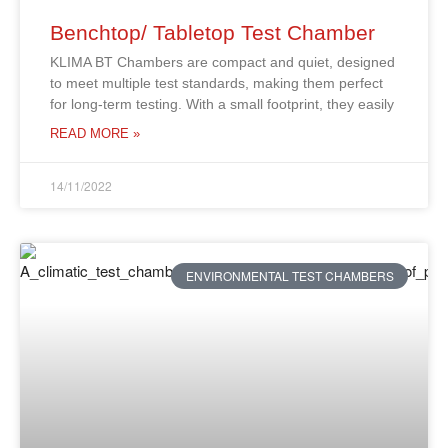
Benchtop/ Tabletop Test Chamber
KLIMA BT Chambers are compact and quiet, designed
to meet multiple test standards, making them perfect
for long-term testing. With a small footprint, they easily
READ MORE »
14/11/2022
ENVIRONMENTAL TEST CHAMBERS