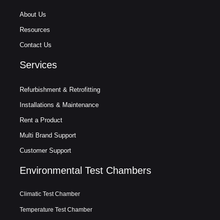
About Us
Resources
Contact Us
Services
Refurbishment & Retrofitting
Installations & Maintenance
Rent a Product
Multi Brand Support
Customer Support
Environmental Test Chambers
Climatic Test Chamber
Temperature Test Chamber