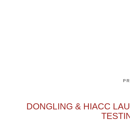
PR
DONGLING & HIACC LAU
TESTI