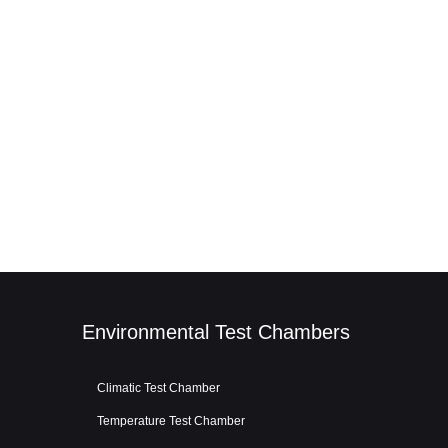
Environmental Test Chambers
Climatic Test Chamber
Temperature Test Chamber