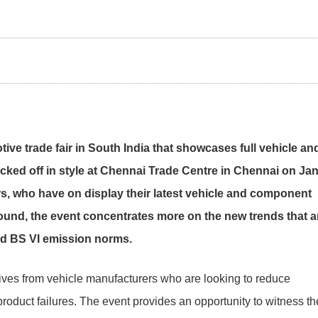
ve trade fair in South India that showcases full vehicle an
cked off in style at Chennai Trade Centre in Chennai on Ja
rs, who have on display their latest vehicle and component
ound, the event concentrates more on the new trends that a
nd BS VI emission norms.
tives from vehicle manufacturers who are looking to reduce
oduct failures. The event provides an opportunity to witness th