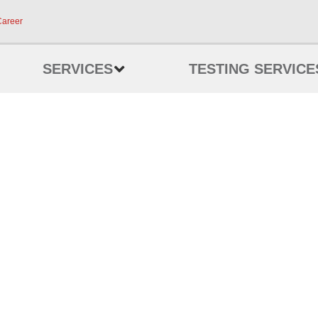
Career
SERVICES
TESTING SERVICE