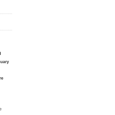
d
nuary
re
e