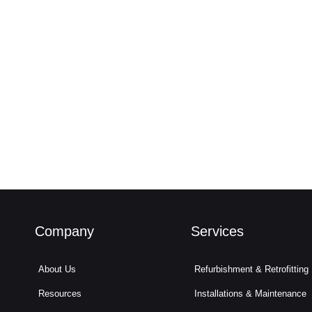
Company
Services
About Us
Refurbishment & Retrofitting
Resources
Installations & Maintenance