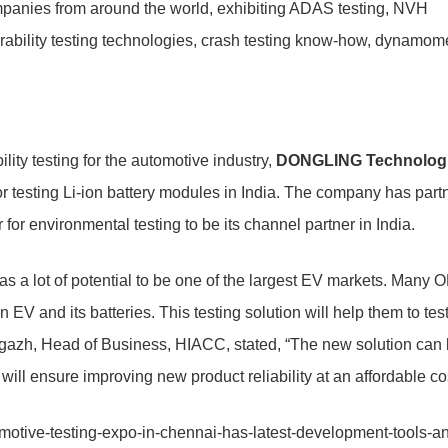
companies from around the world, exhibiting ADAS testing, NVH
rability testing technologies, crash testing know-how, dynamom
lity testing for the automotive industry,
DONGLING Technolog
or testing Li-ion battery modules in India. The company has part
or environmental testing to be its channel partner in India.
 a lot of potential to be one of the largest EV markets. Many
V and its batteries. This testing solution will help them to tes
gazh, Head of Business, HIACC, stated, “The new solution can
ll ensure improving new product reliability at an affordable cos
motive-testing-expo-in-chennai-has-latest-development-tools-a