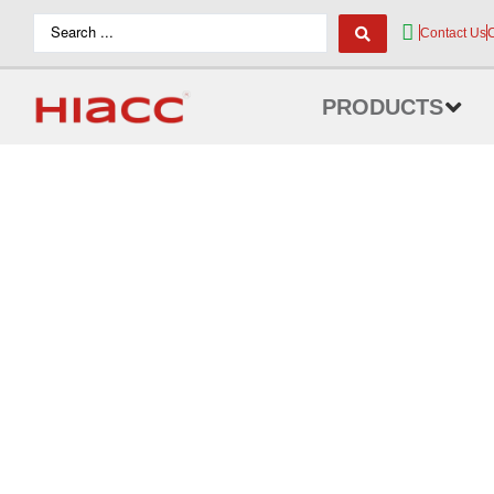
Contact Us
PRODUCTS