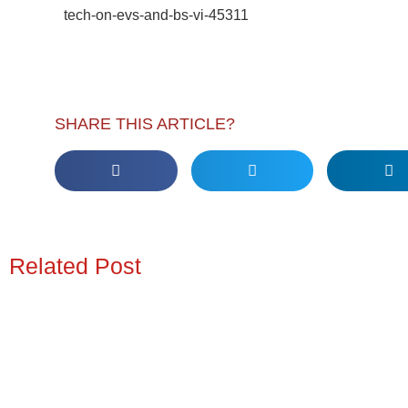
tech-on-evs-and-bs-vi-45311
SHARE THIS ARTICLE?
Related Post