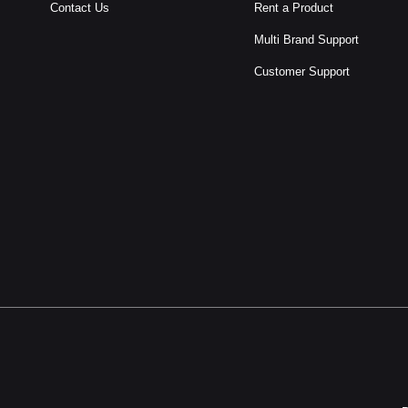
Contact Us
Rent a Product
Multi Brand Support
Customer Support