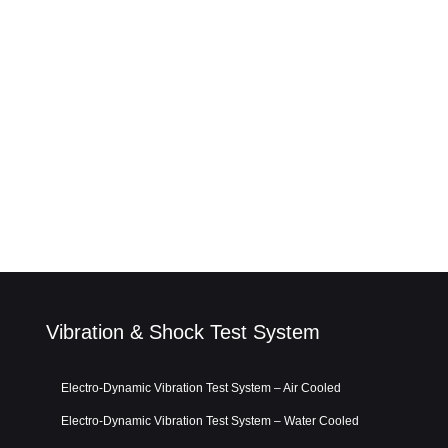
Vibration & Shock Test System
Electro-Dynamic Vibration Test System – Air Cooled
Electro-Dynamic Vibration Test System – Water Cooled