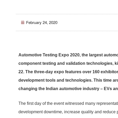
February 24, 2020
Automotive Testing Expo 2020, the largest automoti
component testing and validation technologies, ki
22. The three-day expo features over 160 exhibito
development tools and technologies. This time ar
changing the Indian automotive industry – EVs a
The first day of the event witnessed many representa
development downtime, increase quality and reduce pr