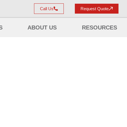
Call Us
Request Quote
S
ABOUT US
RESOURCES