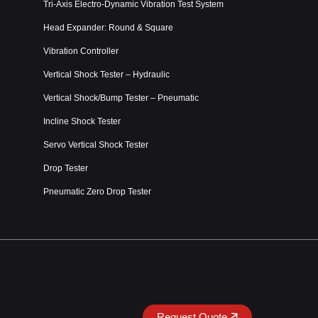
Tri-Axis Electro-Dynamic Vibration Test System
Head Expander: Round & Square
Vibration Controller
Vertical Shock Tester – Hydraulic
Vertical Shock/Bump Tester – Pneumatic
Incline Shock Tester
Servo Vertical Shock Tester
Drop Tester
Pneumatic Zero Drop Tester
Request Quote