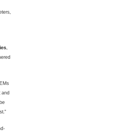
eters,
ies
,
nered
 OEMs
t and
 be
t.”
nd-