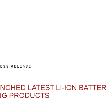
ESS RELEASE
NCHED LATEST LI-ION BATTER
NG PRODUCTS