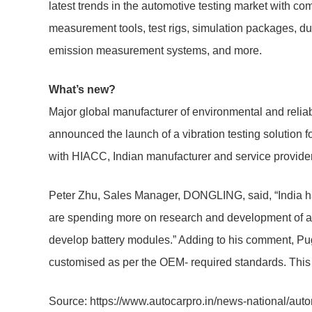
latest trends in the automotive testing market with 
measurement tools, test rigs, simulation packages, du
emission measurement systems, and more.
What’s new?
Major global manufacturer of environmental and reliabi
announced the launch of a vibration testing solution f
with HIACC, Indian manufacturer and service provider f
Peter Zhu, Sales Manager, DONGLING, said, “India has
are spending more on research and development of an E
develop battery modules.” Adding to his comment, Pu
customised as per the OEM- required standards. This wi
Source: https://www.autocarpro.in/news-national/auto