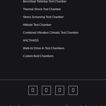
Benchtop/ Tabletop Test Chamber
Thermal Shock Test Chamber
Stress Screening Test Chamber
Altitude Test Chamber
Combined Vibration Climatic Test Chamber
HALT/HASS
Walk-In/ Drive-In Test Chambers
Custom Built Chambers