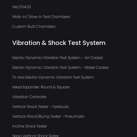
HALT/HASS
Walk-In/ Drive-In Test Chambers
Custom Built Chambers
Vibration & Shock Test System
Electro-Dynamic Vibration Test System – Air Cooled
Electro-Dynamic Vibration Test System – Water Cooled
Tri-Axis Electro-Dynamic Vibration Test System
Head Expander: Round & Square
Vibration Controller
Vertical Shock Tester – Hydraulic
Vertical Shock/Bump Tester – Pneumatic
Incline Shock Tester
Servo Vertical Shock Tester