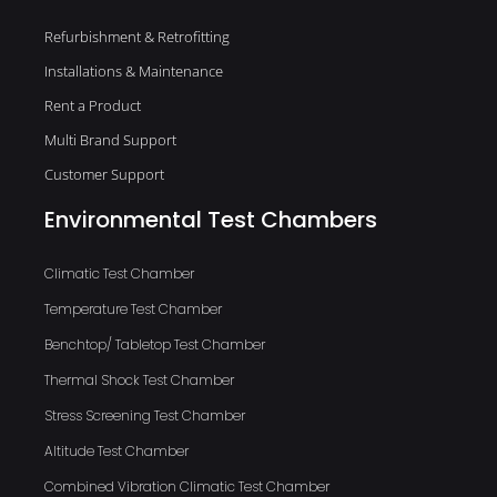
Refurbishment & Retrofitting
Installations & Maintenance
Rent a Product
Multi Brand Support
Customer Support
Environmental Test Chambers
Climatic Test Chamber
Temperature Test Chamber
Benchtop/ Tabletop Test Chamber
Thermal Shock Test Chamber
Stress Screening Test Chamber
Altitude Test Chamber
Combined Vibration Climatic Test Chamber