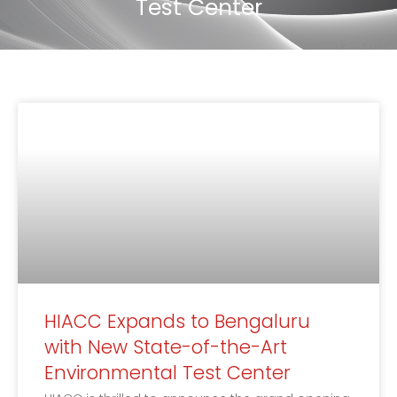
Test Center
HIACC Expands to Bengaluru
with New State-of-the-Art
Environmental Test Center