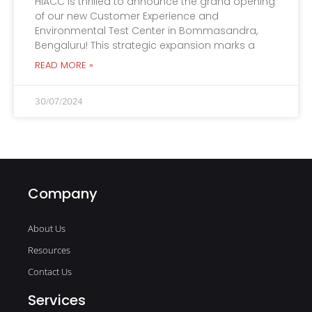
HIACC is thrilled to announce the grand opening
of our new Customer Experience and
Environmental Test Center in Bommasandra,
Bengaluru! This strategic expansion marks a
READ MORE »
30/07/2024
Company
About Us
Resources
Contact Us
Services