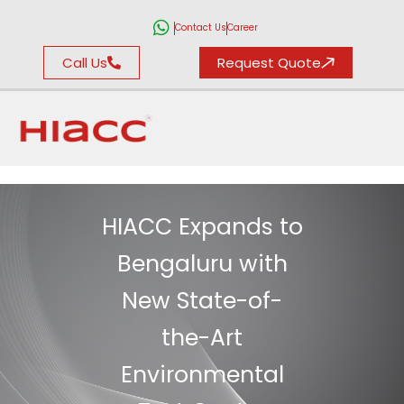
Contact Us
Career
Call Us
Request Quote
HIACC Expands to
Bengaluru with
New State-of-
the-Art
Environmental